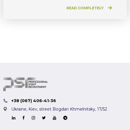
READ COMPLETELY
+38 (067) 406-41-36
Ukraine, Kiev,
street Bogdan Khmelnitsky, 17/52