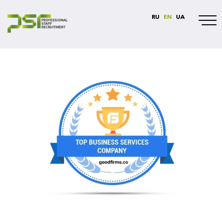
RU
EN
UA