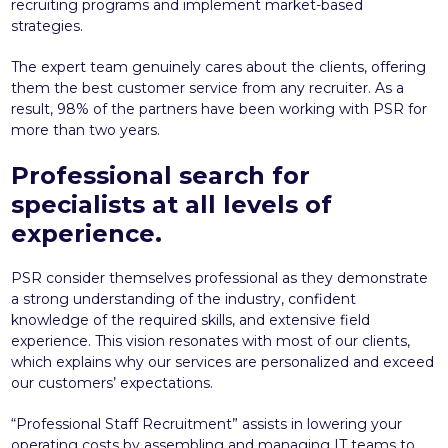
recruiting programs and implement market-based
strategies.
The expert team genuinely cares about the clients, offering
them the best customer service from any recruiter. As a
result, 98% of the partners have been working with PSR for
more than two years.
Professional search for
specialists at all levels of
experience.
PSR consider themselves professional as they demonstrate
a strong understanding of the industry, confident
knowledge of the required skills, and extensive field
experience. This vision resonates with most of our clients,
which explains why our services are personalized and exceed
our customers’ expectations.
“Professional Staff Recruitment” assists in lowering your
operating costs by assembling and managing IT teams to