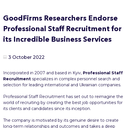
GoodFirms Researchers Endorse
Professional Staff Recruitment for
its Incredible Business Services
3 October 2022
Incorporated in 2007 and based in Kyiv,
Professional Staff
Recruitment
specializes in complex personnel search and
selection for leading international and Ukrainian companies.
Professional Staff Recruitment has set out to reimagine the
world of recruiting by creating the best job opportunities for
its clients and candidates since its inception.
The company is motivated by its genuine desire to create
long-term relationships and outcomes and takes a deep