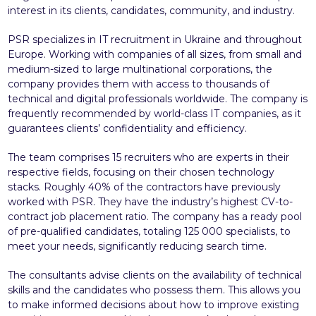
interest in its clients, candidates, community, and industry.
PSR specializes in IT recruitment in Ukraine and throughout
Europe. Working with companies of all sizes, from small and
medium-sized to large multinational corporations, the
company provides them with access to thousands of
technical and digital professionals worldwide. The company is
frequently recommended by world-class IT companies, as it
guarantees clients’ confidentiality and efficiency.
The team comprises 15 recruiters who are experts in their
respective fields, focusing on their chosen technology
stacks. Roughly 40% of the contractors have previously
worked with PSR. They have the industry’s highest CV-to-
contract job placement ratio. The company has a ready pool
of pre-qualified candidates, totaling 125 000 specialists, to
meet your needs, significantly reducing search time.
The consultants advise clients on the availability of technical
skills and the candidates who possess them. This allows you
to make informed decisions about how to improve existing