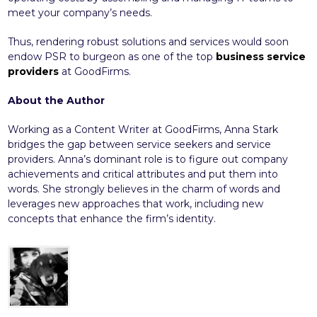
meet your company’s needs.
Thus, rendering robust solutions and services would soon
endow PSR to burgeon as one of the top
business service
providers
at GoodFirms.
About the Author
Working as a Content Writer at GoodFirms, Anna Stark
bridges the gap between service seekers and service
providers. Anna’s dominant role is to figure out company
achievements and critical attributes and put them into
words. She strongly believes in the charm of words and
leverages new approaches that work, including new
concepts that enhance the firm’s identity.