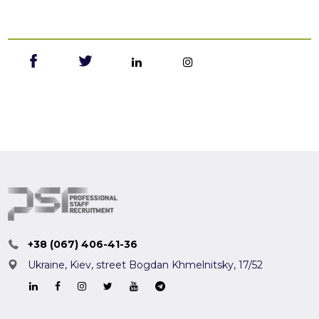
+38 (067) 406-41-36
Ukraine, Kiev,
street Bogdan Khmelnitsky, 17/52