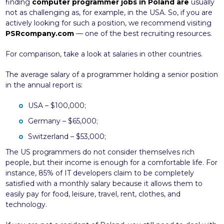
finding
computer programmer jobs in Poland are
usually
not as challenging as, for example, in the USA. So, if you are
actively looking for such a position, we recommend visiting
PSRcompany.com
— one of the best recruiting resources.
For comparison, take a look at salaries in other countries.
The average salary of a programmer holding a senior position
in the annual report is:
USA – $100,000;
Germany – $65,000;
Switzerland – $53,000;
The US programmers do not consider themselves rich
people, but their income is enough for a comfortable life. For
instance, 85% of IT developers claim to be completely
satisfied with a monthly salary because it allows them to
easily pay for food, leisure, travel, rent, clothes, and
technology.