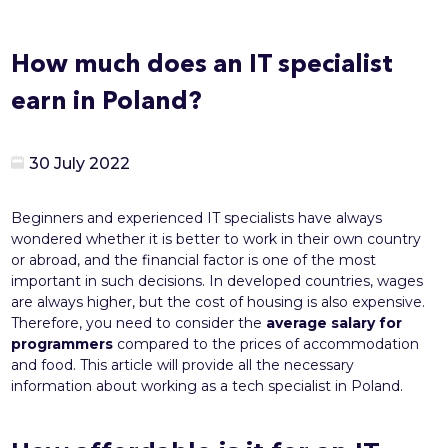
How much does an IT specialist
earn in Poland?
30 July 2022
Beginners and experienced IT specialists have always
wondered whether it is better to work in their own country
or abroad, and the financial factor is one of the most
important in such decisions. In developed countries, wages
are always higher, but the cost of housing is also expensive.
Therefore, you need to consider the
average salary for
programmers
compared to the prices of accommodation
and food. This article will provide all the necessary
information about working as a tech specialist in Poland.