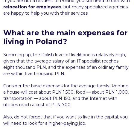
If you are not a resident of Poland, you still need to deal with
relocation for employees
, but many specialized agencies
are happy to help you with their services.
What are the main expenses for
living in Poland?
Summing up, the Polish level of livelihood is relatively high,
given that the average salary of an IT specialist reaches
eight thousand PLN, and the expenses of an ordinary family
are within five thousand PLN.
Consider the basic expenses for the average family. Renting
a house will cost about PLN 1,500, food — about PLN 1,000,
transportation — about PLN 150, and the Internet with
utilities reach a cost of PLN 700.
Also, do not forget that if you want to live in the capital, you
will need to look for a higher-paying job.