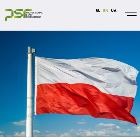
RU
EN
UA