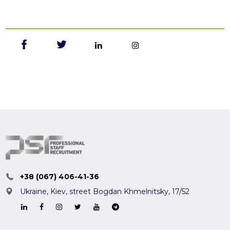
+38 (067) 406-41-36
Ukraine, Kiev,
street Bogdan Khmelnitsky, 17/52