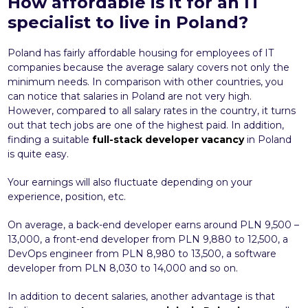
How affordable is it for an IT
specialist to live in Poland?
Poland has fairly affordable housing for employees of IT
companies because the average salary covers not only the
minimum needs. In comparison with other countries, you
can notice that salaries in Poland are not very high.
However, compared to all salary rates in the country, it turns
out that tech jobs are one of the highest paid. In addition,
finding a suitable
full-stack developer vacancy
in Poland
is quite easy.
Your earnings will also fluctuate depending on your
experience, position, etc.
On average, a back-end developer earns around PLN 9,500 –
13,000, a front-end developer from PLN 9,880 to 12,500, a
DevOps engineer from PLN 8,980 to 13,500, a software
developer from PLN 8,030 to 14,000 and so on.
In addition to decent salaries, another advantage is that