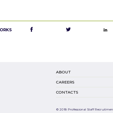
WORKS
ABOUT
CAREERS
CONTACTS
© 2018 Professional Staff Recruitment.