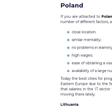
Poland
If you are attracted to
Polan
number of different factors, 
close location;
similar mentality;
no problems in learnin
high wages;
ease of obtaining a visa
availability of a large 
Today the best cities for pro
Eastern Europe due to the fac
that salaries in the IT sec
moving there lately.
Lithuania