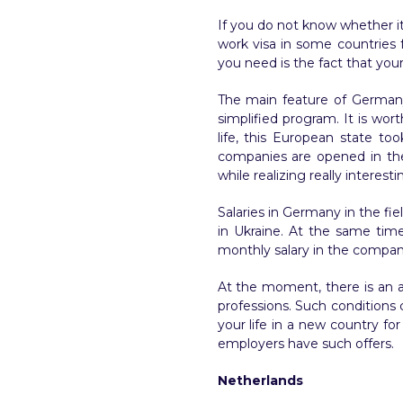
If you do not know whether it 
work visa in some countries f
you need is the fact that your
The main feature of Germany 
simplified program. It is wor
life, this European state to
companies are opened in the c
while realizing really interesti
Salaries in Germany in the fie
in Ukraine. At the same time
monthly salary in the company
At the moment, there is an a
professions. Such conditions 
your life in a new country fo
employers have such offers.
Netherlands