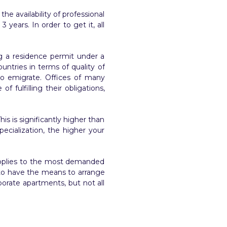
he availability of professional
years. In order to get it, all
ng a residence permit under a
untries in terms of quality of
 to emigrate. Offices of many
 fulfilling their obligations,
is is significantly higher than
ecialization, the higher your
 applies to the most demanded
s to have the means to arrange
porate apartments, but not all