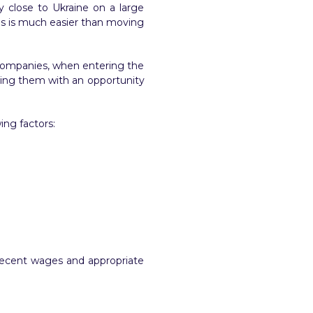
y close to Ukraine on a large
This is much easier than moving
 companies, when entering the
iding them with an opportunity
ing factors:
h decent wages and appropriate