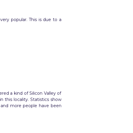
 very popular. This is due to a
ed a kind of Silicon Valley of
this locality. Statistics show
re and more people have been