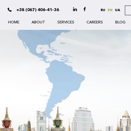
+38 (067) 406-41-36
RU
EN
UA
HOME
ABOUT
SERVICES
CAREERS
BLOG