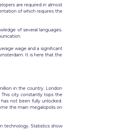
evelopers are required in almost
entation of which requires the
owledge of several languages.
munication.
average wage and a significant
 Amsterdam. It is here that the
million in the country. London
 This city constantly tops the
 has not been fully unlocked.
become the main megalopolis on
n technology. Statistics show