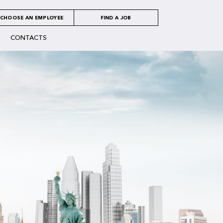
CHOOSE AN EMPLOYEE
FIND A JOB
CONTACTS