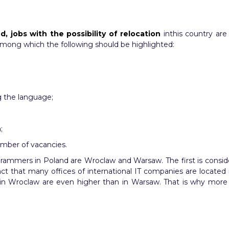
d, jobs with the possibility of relocation
inthis country are
among which the following should be highlighted:
g the language;
;
number of vacancies.
grammers in Poland are Wroclaw and Warsaw. The first is consider
t that many offices of international IT companies are located in 
tor in Wroclaw are even higher than in Warsaw. That is why mo