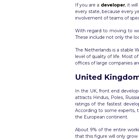
If you are a
developer
, it w
every state, because every ye
involvement of teams of special
With regard to moving to wor
These include not only the lo
The Netherlands is a stable W
level of quality of life. Most
offices of large companies ar
United Kingdo
In the UK, front end develope
attracts Hindus, Poles, Russi
ratings of the fastest devel
According to some experts, th
the European continent.
About 9% of the entire worki
that this figure will only gro