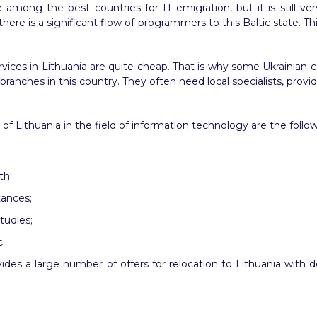
mong the best countries for IT emigration, but it is still ver
there is a significant flow of programmers to this Baltic state. 
rvices in Lithuania are quite cheap. That is why some Ukrainian
ranches in this country. They often need local specialists, prov
Lithuania in the field of information technology are the follow
th;
tances;
tudies;
.
vides a large number of offers for relocation to Lithuania wit