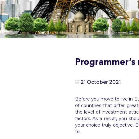
Programmer’s r
21 October 2021
Before you move to live in Eu
of countries that differ grea
the level of investment attra
factors. As a result, you s
your choice truly objective.
to.