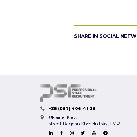
SHARE IN SOCIAL NET
+38 (067) 406-41-36
Ukraine, Kiev,
street Bogdan Khmelnitsky, 17/52