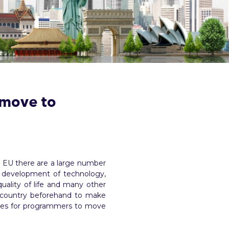
 move to
he EU there are a large number
the development of technology,
quality of life and many other
h country beforehand to make
tries for programmers to move