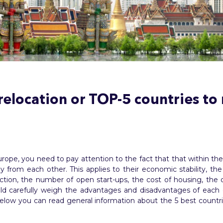
elocation or TOP-5 countries to
rope, you need to pay attention to the fact that that within t
tly from each other. This applies to their economic stability, 
ction, the number of open start-ups, the cost of housing, the 
hould carefully weigh the advantages and disadvantages of eac
 Below you can read general information about the 5 best coun