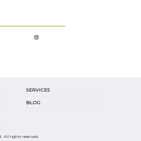
SERVICES
BLOG
 All rights reserved.