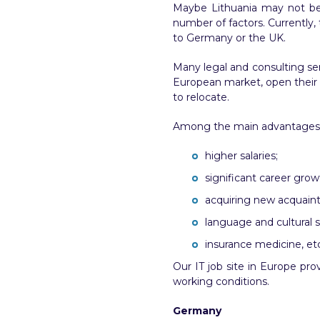
Maybe Lithuania may not be a
number of factors. Currently, 
to Germany or the UK.
Many legal and consulting se
European market, open their b
to relocate.
Among the main advantages of 
higher salaries;
significant career grow
acquiring new acquain
language and cultural s
insurance medicine, etc
Our IT job site in Europe pro
working conditions.
Germany