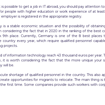
is possible to get a job in IT abroad, you should pay attention to t
or people with higher education or work experience of at least 3 
 employer is registered in the appropriate registry.
is a stable economic situation and the possibility of obtaini
th considering the fact that in 2020 in the ranking of the best co
ok 9th place. Currently, Germany is one of the 8 best places
ountry every year, which require qualified personnel capable of
ng projects.
ld of information technology reach 43 thousand euros per year. Th
, it is worth considering the fact that the more unique your sp
 will be.
cute shortage of qualified personnel in the country. This also
create opportunities for migrants to relocate. The main thing i
r the first time. Some companies provide such workers with cor