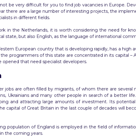
ill not be very difficult for you to find job vacancies in Europe. D
ar there are a large number of interesting projects, the implem
ists in different fields.
k in the Netherlands, it is worth considering the need for kn
cal state, but also English, as the language of international com
estern European country that is developing rapidly, has a high 
 of the programmers of this state are concentrated in its capital –
e opened that need specialist developers.
m
r jobs are often filled by migrants, of whom there are several 
ans, Ukrainians and many other people in search of a better life.
oping and attracting large amounts of investment. Its potential
e capital of Great Britain in the last couple of decades will 
ng population of England is employed in the field of informatio
w in the coming years.