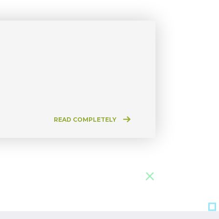
READ COMPLETELY