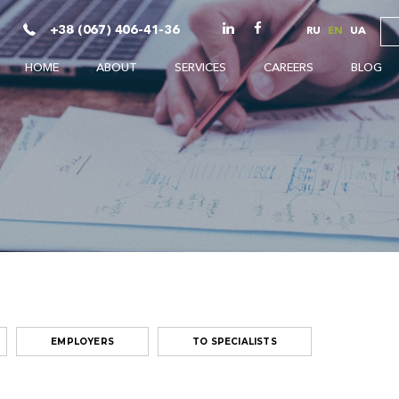
+38 (067) 406-41-36
RU
EN
UA
HOME
ABOUT
SERVICES
CAREERS
BLOG
EMPLOYERS
TO SPECIALISTS