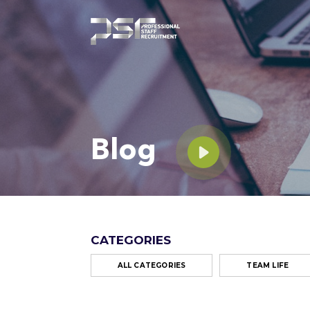
Blog
CATEGORIES
ALL CATEGORIES
TEAM LIFE