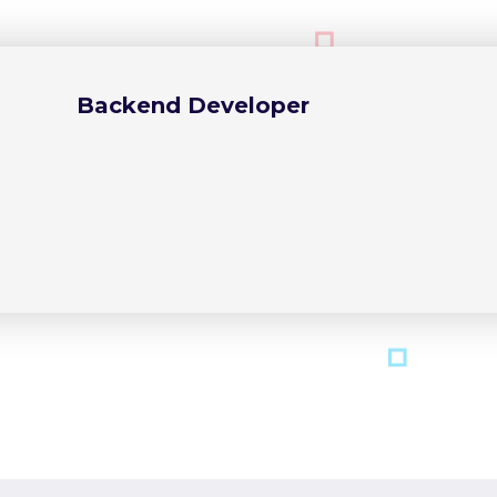
Backend Developer