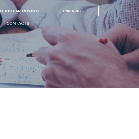
CHOOSE AN EMPLOYEE
FIND A JOB
CONTACTS