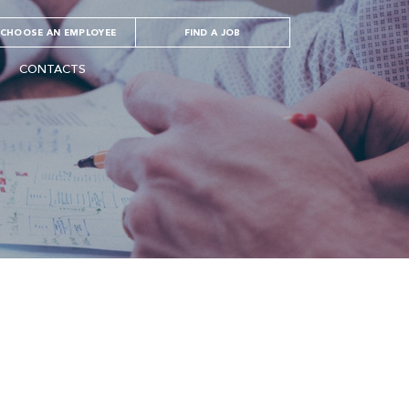
CHOOSE AN EMPLOYEE
FIND A JOB
CONTACTS