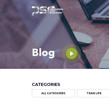
Blog
CATEGORIES
ALL CATEGORIES
TEAM LIFE