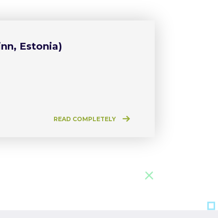
nn, Estonia)
READ COMPLETELY