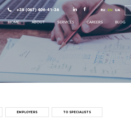
+38 (067) 406-41-36
RU
EN
UA
HOME
ABOUT
SERVICES
CAREERS
BLOG
EMPLOYERS
TO SPECIALISTS