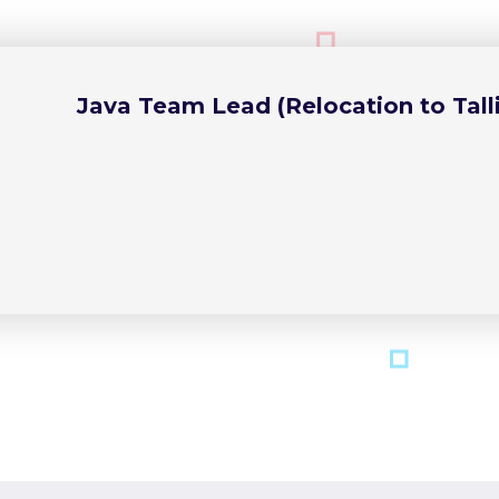
Java Team Lead (Relocation to Talli