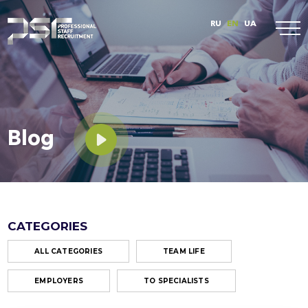
RU
EN
UA
Blog
CATEGORIES
ALL CATEGORIES
TEAM LIFE
EMPLOYERS
TO SPECIALISTS