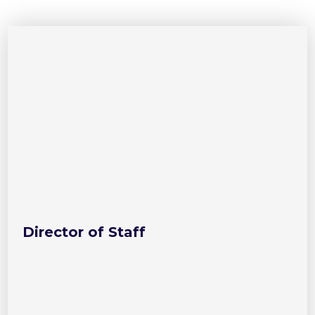
Director of Staff