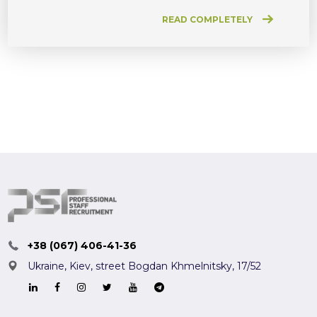
READ COMPLETELY
+38 (067) 406-41-36
Ukraine, Kiev,
street Bogdan Khmelnitsky, 17/52