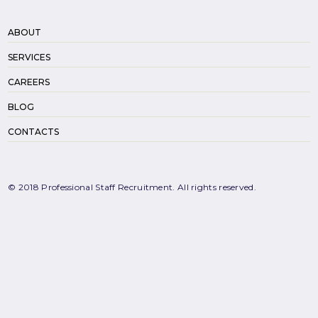
ABOUT
SERVICES
CAREERS
BLOG
CONTACTS
© 2018 Professional Staff Recruitment. All rights reserved.