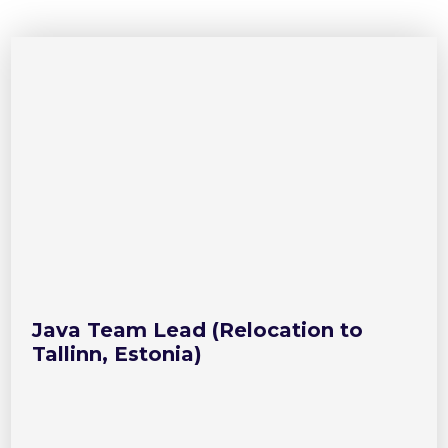
Java Team Lead (Relocation to
Tallinn, Estonia)