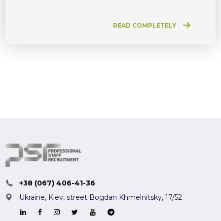
READ COMPLETELY
+38 (067) 406-41-36
Ukraine, Kiev,
street Bogdan Khmelnitsky, 17/52