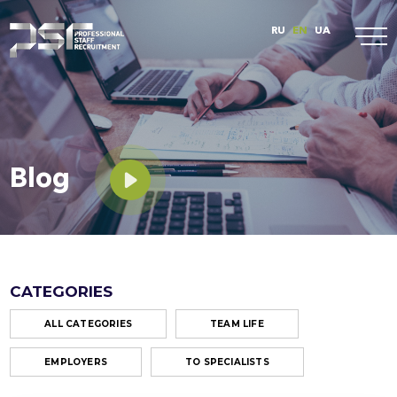
RU
EN
UA
Blog
CATEGORIES
ALL CATEGORIES
TEAM LIFE
EMPLOYERS
TO SPECIALISTS