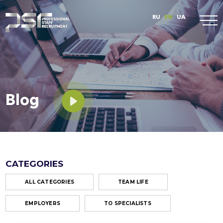
RU
EN
UA
Blog
CATEGORIES
ALL CATEGORIES
TEAM LIFE
EMPLOYERS
TO SPECIALISTS