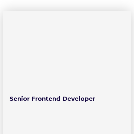
Senior Frontend Developer