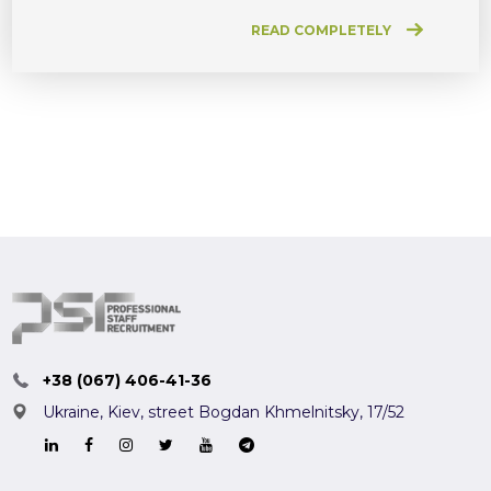
READ COMPLETELY
+38 (067) 406-41-36
Ukraine, Kiev,
street Bogdan Khmelnitsky, 17/52