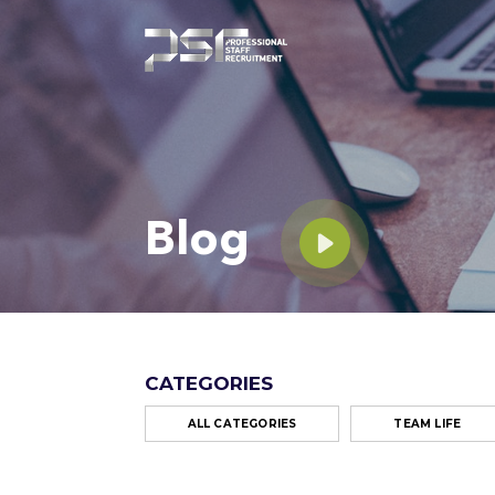
Blog
CATEGORIES
ALL CATEGORIES
TEAM LIFE