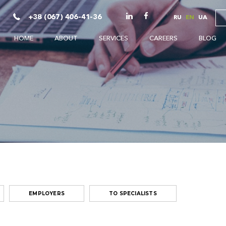
+38 (067) 406-41-36
RU
EN
UA
HOME
ABOUT
SERVICES
CAREERS
BLOG
EMPLOYERS
TO SPECIALISTS