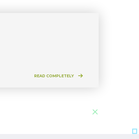
READ COMPLETELY