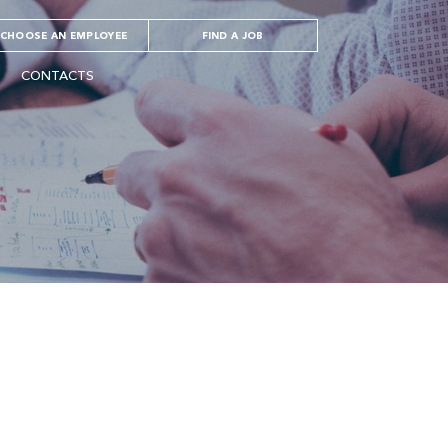
CHOOSE AN EMPLOYEE
FIND A JOB
CONTACTS