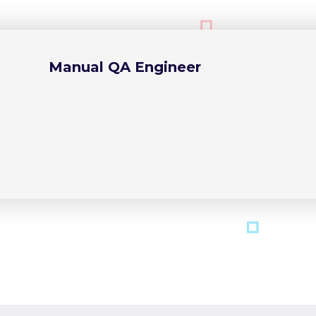
Manual QA Engineer