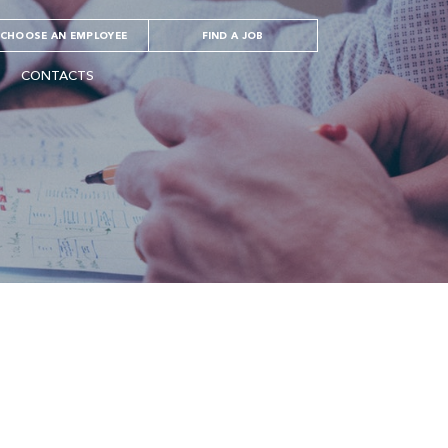
CHOOSE AN EMPLOYEE
FIND A JOB
CONTACTS