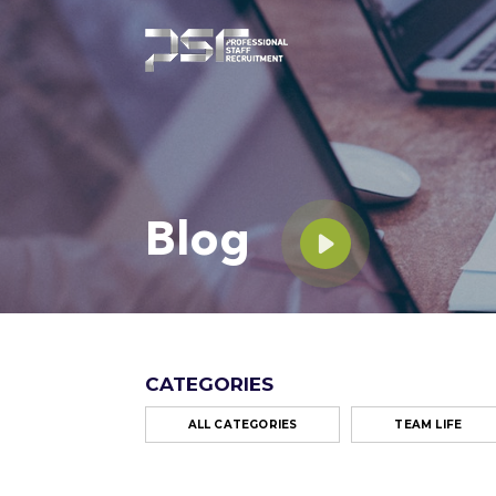
Blog
CATEGORIES
ALL CATEGORIES
TEAM LIFE