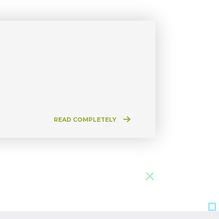
READ COMPLETELY