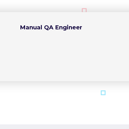
Manual QA Engineer