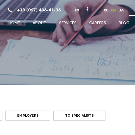
+38 (067) 406-41-36
RU
EN
UA
HOME
ABOUT
SERVICES
CAREERS
BLOG
EMPLOYERS
TO SPECIALISTS