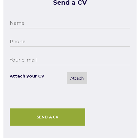
Send a CV
Attach your CV
Attach
SEND A CV