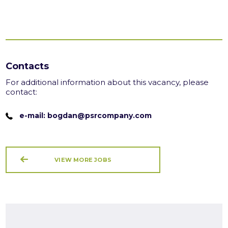
Contacts
For additional information about this vacancy, please
contact:
e-mail: bogdan@psrcompany.com
VIEW MORE JOBS