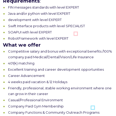
Requirements
:
FIN messages standards with level EXPERT
Java and/or python with level EXPERT
development with level EXPERT
Swift Interface products with level SPECIALIST
SOAPUI with level EXPERT
RobotFramework with level EXPERT
What we offer
Competitive salary and bonus with exceptional benefits /100%
company paid Medical/Dental/Vision/Life Insurance
401(k) matching
Excellent training and career development opportunities
Career Advancement
4 weeks paid vacation & 12 Holidays
Friendly, professional, stable working environment where one
can grow in their career
Casual/Professional Environment
Company Paid Gym Membership
Company Functions & Community Outreach Programs