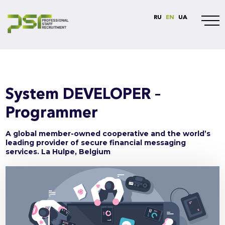
RU
EN
UA
System DEVELOPER –
Programmer
A global member-owned cooperative and the world’s
leading provider of secure financial messaging
services. La Hulpe, Belgium