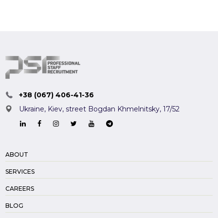
+38 (067) 406-41-36
Ukraine, Kiev,
street Bogdan Khmelnitsky, 17/52
ABOUT
SERVICES
CAREERS
BLOG