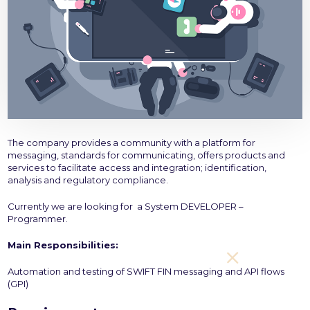
The company provides a community with a platform for
messaging, standards for communicating, offers products and
services to facilitate access and integration; identification,
analysis and regulatory compliance.
Currently we are looking for a System DEVELOPER –
Programmer.
Main Responsibilities:
Automation and testing of SWIFT FIN messaging and API flows
(GPI)