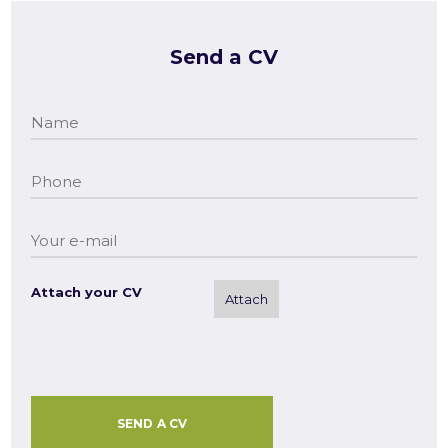
Send a CV
Attach your CV
Attach
SEND A CV