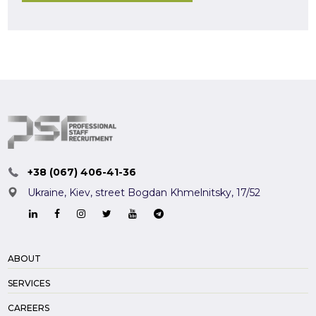
+38 (067) 406-41-36
Ukraine, Kiev,
street Bogdan Khmelnitsky, 17/52
ABOUT
SERVICES
CAREERS