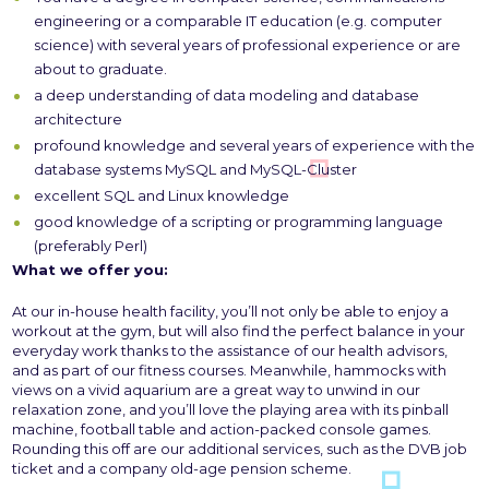
engineering or a comparable IT education (e.g. computer
science) with several years of professional experience or are
about to graduate.
a deep understanding of data modeling and database
architecture
profound knowledge and several years of experience with the
database systems MySQL and MySQL-Cluster
excellent SQL and Linux knowledge
good knowledge of a scripting or programming language
(preferably Perl)
What we offer you:
At our in-house health facility, you’ll not only be able to enjoy a
workout at the gym, but will also find the perfect balance in your
everyday work thanks to the assistance of our health advisors,
and as part of our fitness courses. Meanwhile, hammocks with
views on a vivid aquarium are a great way to unwind in our
relaxation zone, and you’ll love the playing area with its pinball
machine, football table and action-packed console games.
Rounding this off are our additional services, such as the DVB job
ticket and a company old-age pension scheme.