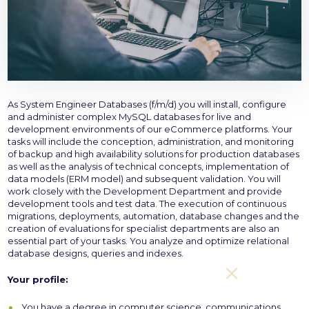
As System Engineer Databases (f/m/d) you will install, configure
and administer complex MySQL databases for live and
development environments of our eCommerce platforms. Your
tasks will include the conception, administration, and monitoring
of backup and high availability solutions for production databases
as well as the analysis of technical concepts, implementation of
data models (ERM model) and subsequent validation. You will
work closely with the Development Department and provide
development tools and test data. The execution of continuous
migrations, deployments, automation, database changes and the
creation of evaluations for specialist departments are also an
essential part of your tasks. You analyze and optimize relational
database designs, queries and indexes.
Your profile:
You have a degree in computer science, communications