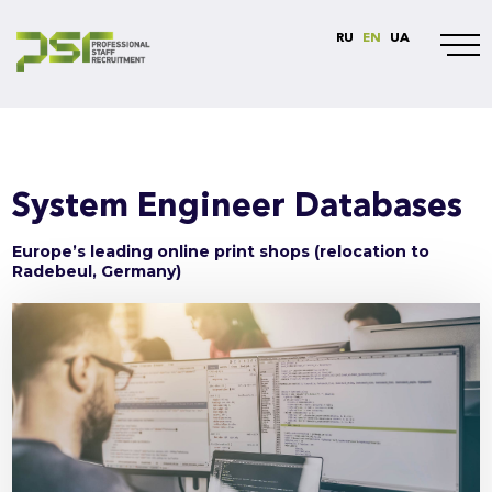
RU
EN
UA
System Engineer Databases
Europe’s leading online print shops (relocation to
Radebeul, Germany)