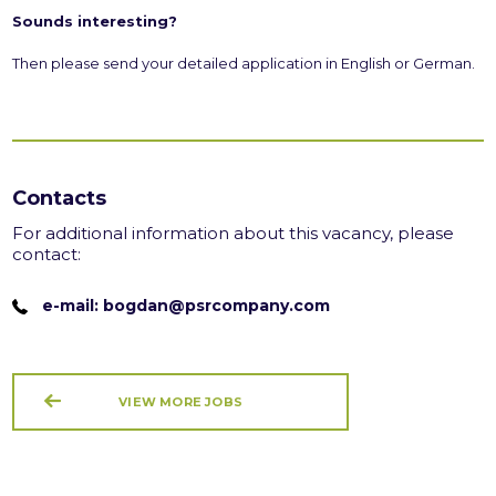
Sounds interesting?
Then please send your detailed application in English or German.
Contacts
For additional information about this vacancy, please
contact:
e-mail: bogdan@psrcompany.com
VIEW MORE JOBS