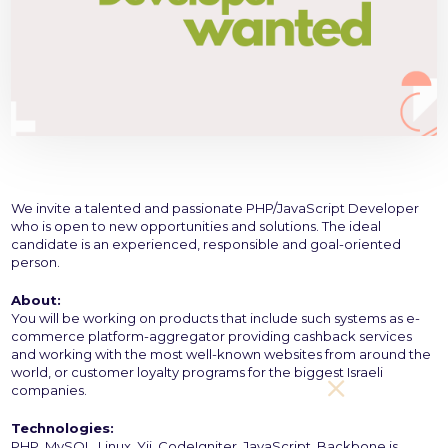
We invite a talented and passionate PHP/JavaScript Developer
who is open to new opportunities and solutions. The ideal
candidate is an experienced, responsible and goal-oriented
person.
About:
You will be working on products that include such systems as e-
commerce platform-aggregator providing cashback services
and working with the most well-known websites from around the
world, or customer loyalty programs for the biggest Israeli
companies.
Technologies:
PHP, MySQL, Linux, Yii, CodeIgniter, JavaScript, Backbone.js.