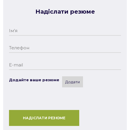
Надіслати резюме
Додайте ваше резюме
Додати
НАДІСЛАТИ РЕЗЮМЕ