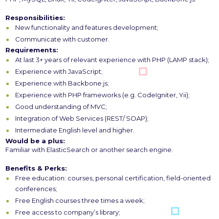
Responsibilities:
New functionality and features development;
Communicate with customer.
Requirements:
At last 3+ years of relevant experience with PHP (LAMP stack);
Experience with JavaScript;
Experience with Backbone.js;
Experience with PHP frameworks (e.g. CodeIgniter, Yii);
Good understanding of MVC;
Integration of Web Services (REST/ SOAP);
Intermediate English level and higher.
Would be a plus:
Familiar with ElasticSearch or another search engine.
Benefits & Perks:
Free education: courses, personal certification, field-oriented
conferences;
Free English courses three times a week;
Free access to company’s library;