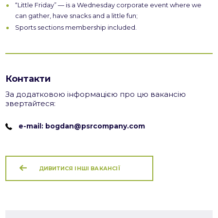
“Little Friday” — is a Wednesday corporate event where we
can gather, have snacks and a little fun;
Sports sections membership included.
Контакти
За додатковою інформацією про цю вакансію
звертайтеся:
e-mail: bogdan@psrcompany.com
ДИВИТИСЯ ІНШІ ВАКАНСІЇ