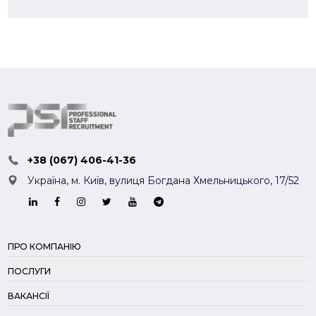
+38 (067) 406-41-36
Україна, м. Київ,
вулиця Богдана Хмельницького, 17/52
ПРО КОМПАНІЮ
ПОСЛУГИ
ВАКАНСІЇ