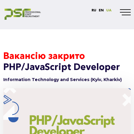
RU
EN
UA
Вакансію закрито
PHP/JavaScript Developer
Information Technology and Services (Kyiv, Kharkiv)