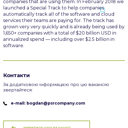
companies that are using them.
In February 2018 we
launched a Special Track to help companies
automatically track all of the software and cloud
services their teams are paying for. The track has
grown very very quickly and is already being used by
1,650+ companies with a total of $20 billion USD in
annualized spend — including over $2.5 billion in
software.
Контакти
За додатковою інформацією про цю вакансію
звертайтеся:
e-mail: bogdan@psrcompany.com
ДИВИТИСЯ ІНШІ ВАКАНСІЇ