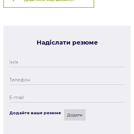
Надіслати резюме
Додайте ваше резюме
Додати