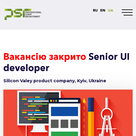
RU
EN
UA
Вакансію закрито
Senior UI
developer
Silicon Valey product company, Kyiv, Ukraine