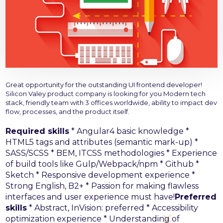
Great opportunity for the outstanding UI frontend developer!
Silicon Valey product company is looking for you
Modern tech
stack, friendly team with 3 offices worldwide, ability to impact dev
flow, processes, and the product itself.
Required skills
* Angular4 basic knowledge
*
HTML5 tags and attributes (semantic mark-up)
*
SASS/SCSS
* BEM, ITCSS methodologies
* Experience
of build tools like Gulp/Webpack/npm
* Github
*
Sketch
* Responsive development experience
*
Strong English, B2+
* Passion for making flawless
interfaces and user experience must have!
Preferred
skills
* Abstract, InVision: preferred
* Accessibility
optimization experience
* Understanding of