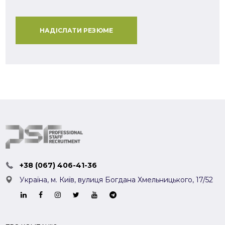
НАДІСЛАТИ РЕЗЮМЕ
+38 (067) 406-41-36
Україна, м. Київ,
вулиця Богдана Хмельницького, 17/52