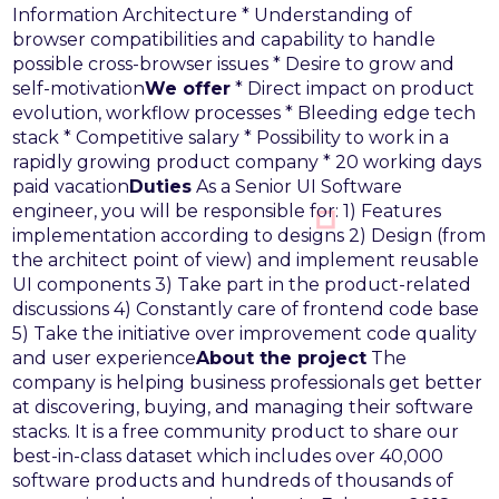
Information Architecture
* Understanding of
browser compatibilities and capability to handle
possible cross-browser issues
* Desire to grow and
self-motivation
We offer
* Direct impact on product
evolution, workflow processes
* Bleeding edge tech
stack
* Competitive salary
* Possibility to work in a
rapidly growing product company
* 20 working days
paid vacation
Duties
As a Senior UI Software
engineer, you will be responsible for:
1) Features
implementation according to designs
2) Design (from
the architect point of view) and implement reusable
UI components
3) Take part in the product-related
discussions
4) Constantly care of frontend code base
5) Take the initiative over improvement code quality
and user experience
About the project
The
company is helping business professionals get better
at discovering, buying, and managing their software
stacks. It is a free community product to share our
best-in-class dataset which includes over 40,000
software products and hundreds of thousands of