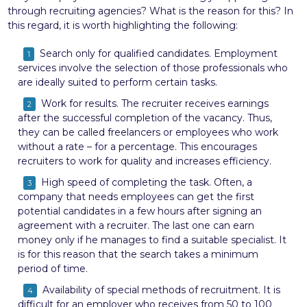
through recruiting agencies? What is the reason for this? In
this regard, it is worth highlighting the following:
Search only for qualified candidates. Employment
services involve the selection of those professionals who
are ideally suited to perform certain tasks.
Work for results. The recruiter receives earnings
after the successful completion of the vacancy. Thus,
they can be called freelancers or employees who work
without a rate – for a percentage. This encourages
recruiters to work for quality and increases efficiency.
High speed of completing the task. Often, a
company that needs employees can get the first
potential candidates in a few hours after signing an
agreement with a recruiter. The last one can earn
money only if he manages to find a suitable specialist. It
is for this reason that the search takes a minimum
period of time.
Availability of special methods of recruitment. It is
difficult for an employer who receives from 50 to 100