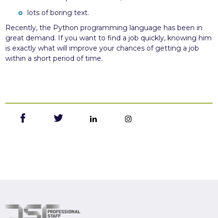
lots of boring text.
Recently, the Python programming language has been in
great demand. If you want to find a job quickly, knowing him
is exactly what will improve your chances of getting a job
within a short period of time.