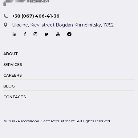
+38 (067) 406-41-36
Ukraine, Kiev,
street Bogdan Khmelnitsky, 17/52
ABOUT
SERVICES
CAREERS
BLOG
CONTACTS
© 2018 Professional Staff Recruitment. All rights reserved.