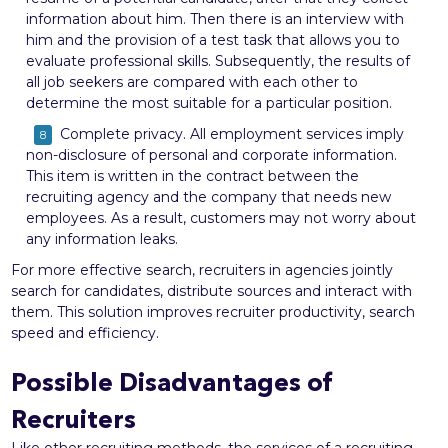
information about him. Then there is an interview with
him and the provision of a test task that allows you to
evaluate professional skills. Subsequently, the results of
all job seekers are compared with each other to
determine the most suitable for a particular position.
Complete privacy. All employment services imply
non-disclosure of personal and corporate information.
This item is written in the contract between the
recruiting agency and the company that needs new
employees. As a result, customers may not worry about
any information leaks.
For more effective search, recruiters in agencies jointly
search for candidates, distribute sources and interact with
them. This solution improves recruiter productivity, search
speed and efficiency.
Possible Disadvantages of
Recruiters
Like other recruiting methods, the services of a recruiting