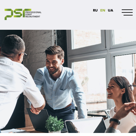
RU
EN
UA