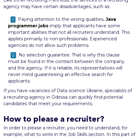
agency may have certain disadvantages, such as:
Paying attention to the wrong qualities
.
Java
programmer jobs
imply that applicants have some
important abilities that not all recruiters understand. This
applies primarily to non-professionals. Experienced
agencies do not allow such problems.
No selection guarantee. That is why this clause
must be found in the contract between the company
and the agency. If it is reliable, its representatives will
never mind guaranteeing an effective search for
applicants.
If you have vacancies of Data science Ukraine, specialists of
a recruiting agency in Odessa can quickly find potential
candidates that meet your requirements.
How to please a recruiter?
In order to please a recruiter, you need to understand, for
example, what to write in the Job Skills section. In this part of