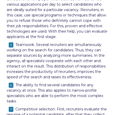
various applications per day to select candidates who
are ideally suited for a particular vacancy. Recruiters, in
this case, use special programs or techniques that allow
you to refuse those who definitely cannot cope with
their job responsibilities. For this, proven and effective
technologies are used. With their help, you can evaluate
applicants at the first stage.
Teamwork. Several recruiters are simultaneously
working on the search for candidates. Thus, they can
separate sources by analyzing more summaries. In the
agency, all specialists cooperate with each other and
interact on the result. This distribution of responsibilities
increases the productivity of recruiters, improves the
speed of the search and raises its effectiveness.
The ability to find several candidates for any
vacancy at once. This also applies to narrow-profile
specialists who are able to perform the most complex
tasks.
Competitive selection. First, recruiters evaluate the
resume of a potential candidate, after that they collect