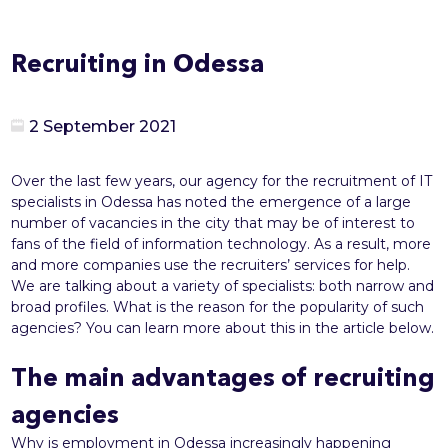
Recruiting in Odessa
2 September 2021
Over the last few years, our agency for the recruitment of IT
specialists in Odessa has noted the emergence of a large
number of vacancies in the city that may be of interest to
fans of the field of information technology. As a result, more
and more companies use the recruiters’ services for help.
We are talking about a variety of specialists: both narrow and
broad profiles. What is the reason for the popularity of such
agencies? You can learn more about this in the article below.
The main advantages of recruiting
agencies
Why is employment in Odessa increasingly happening