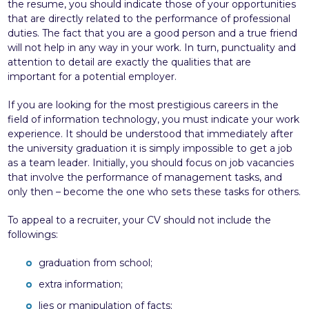
the resume, you should indicate those of your opportunities
that are directly related to the performance of professional
duties. The fact that you are a good person and a true friend
will not help in any way in your work. In turn, punctuality and
attention to detail are exactly the qualities that are
important for a potential employer.
If you are looking for the most prestigious careers in the
field of information technology, you must indicate your work
experience. It should be understood that immediately after
the university graduation it is simply impossible to get a job
as a team leader. Initially, you should focus on job vacancies
that involve the performance of management tasks, and
only then – become the one who sets these tasks for others.
To appeal to a recruiter, your CV should not include the
followings:
graduation from school;
extra information;
lies or manipulation of facts;