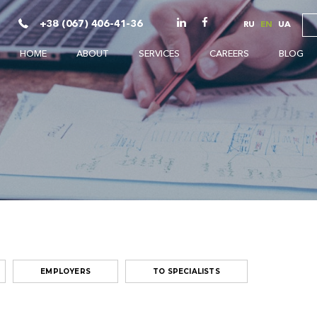
+38 (067) 406-41-36
RU
EN
UA
HOME
ABOUT
SERVICES
CAREERS
BLOG
EMPLOYERS
TO SPECIALISTS