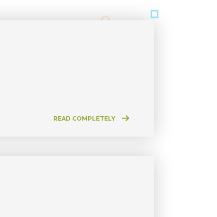
READ COMPLETELY