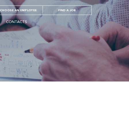
CHOOSE AN EMPLOYEE
FIND A JOB
CONTACTS