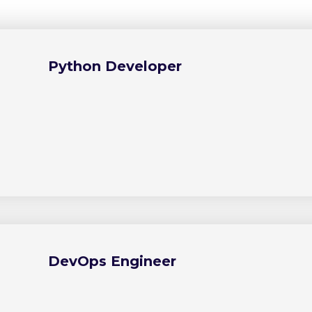
Python Developer
DevOps Engineer