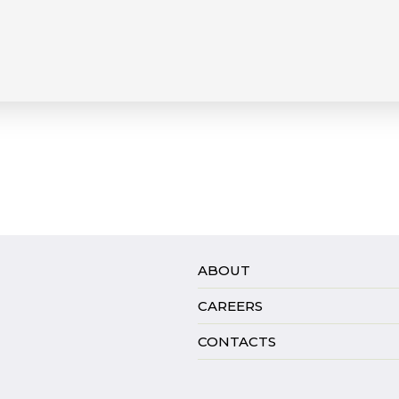
ABOUT
CAREERS
CONTACTS