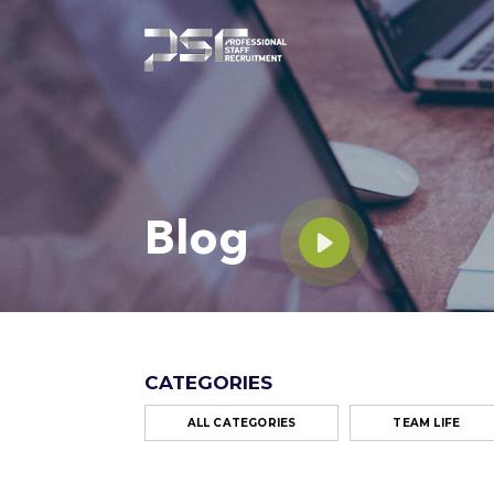
Blog
CATEGORIES
ALL CATEGORIES
TEAM LIFE