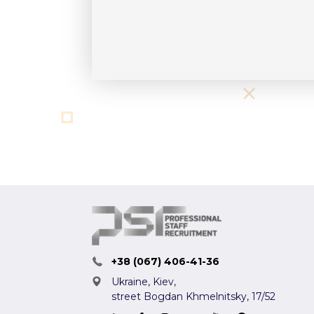
+38 (067) 406-41-36
Ukraine, Kiev,
street Bogdan Khmelnitsky, 17/52