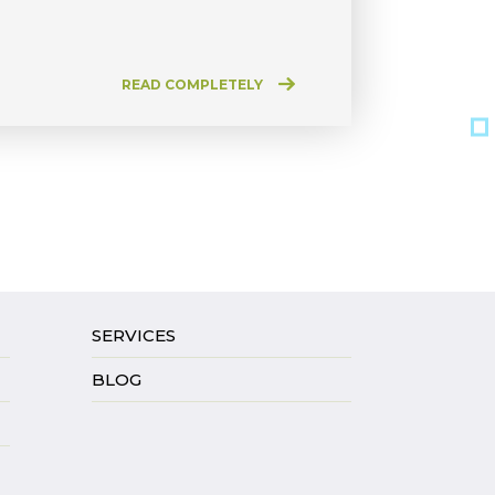
READ COMPLETELY
SERVICES
BLOG