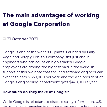
The main advantages of working
at Google Corporation
21 October 2021
Google is one of the world’s IT giants. Founded by Larry
Page and Sergey Brin, this company isn’t just about
engineers who can count on high salaries. Google
employees are among the highest paid in the world. In
support of this, we note that the lead software engineer can
expect to earn $ 350,000 per year, and the vice president of
Google’s engineering department gets $470,000 a year.
How much do they make at Google?
While Google is reluctant to disclose salary information, U.S.
law requires companies to publish salary scales when hiring