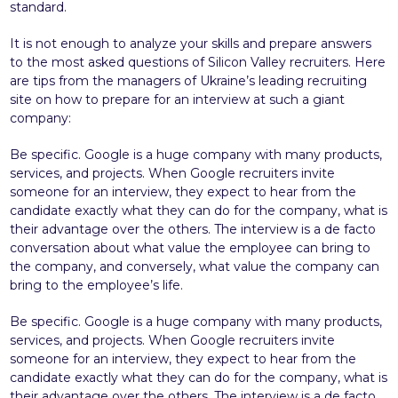
standard.
It is not enough to analyze your skills and prepare answers
to the most asked questions of Silicon Valley recruiters. Here
are tips from the managers of Ukraine’s leading recruiting
site on how to prepare for an interview at such a giant
company:
Be specific. Google is a huge company with many products,
services, and projects. When Google recruiters invite
someone for an interview, they expect to hear from the
candidate exactly what they can do for the company, what is
their advantage over the others. The interview is a de facto
conversation about what value the employee can bring to
the company, and conversely, what value the company can
bring to the employee’s life.
Be specific. Google is a huge company with many products,
services, and projects. When Google recruiters invite
someone for an interview, they expect to hear from the
candidate exactly what they can do for the company, what is
their advantage over the others. The interview is a de facto