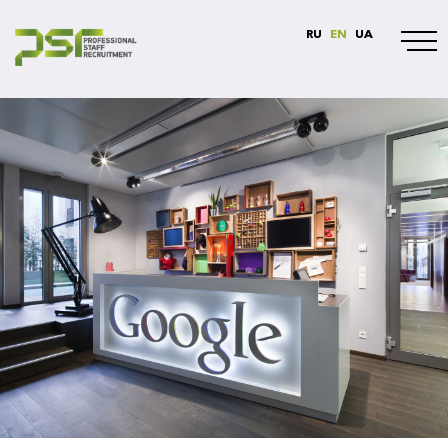
RU
EN
UA