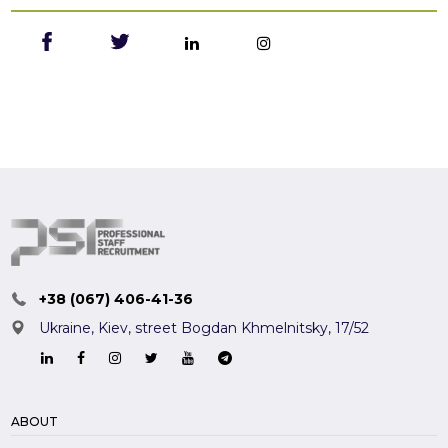
+38 (067) 406-41-36
Ukraine, Kiev,
street Bogdan Khmelnitsky, 17/52
ABOUT