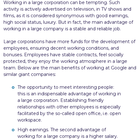
Working in a large corporation can be tempting. Such
activity is actively advertised on television, in TV shows and
films, as it is considered synonymous with good earnings,
high social status, luxury. But in fact, the main advantage of
working in a large company is a stable and reliable job.
Large corporations have more funds for the development of
employees, ensuring decent working conditions, and
bonuses. Employees have stable contracts, feel socially
protected, they enjoy the working atmosphere in a large
team. Below are the main benefits of working at Google and
similar giant companies:
The opportunity to meet interesting people:
this is an indispensable advantage of working in
a large corporation. Establishing friendly
relationships with other employees is especially
facilitated by the so-called open office, i.e. open
workspace.
High earnings. The second advantage of
working for a large company is a higher salary.