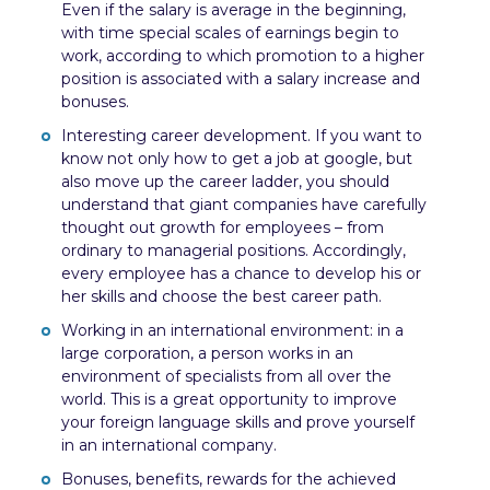
Even if the salary is average in the beginning,
with time special scales of earnings begin to
work, according to which promotion to a higher
position is associated with a salary increase and
bonuses.
Interesting career development. If you want to
know not only how to get a job at google, but
also move up the career ladder, you should
understand that giant companies have carefully
thought out growth for employees – from
ordinary to managerial positions. Accordingly,
every employee has a chance to develop his or
her skills and choose the best career path.
Working in an international environment: in a
large corporation, a person works in an
environment of specialists from all over the
world. This is a great opportunity to improve
your foreign language skills and prove yourself
in an international company.
Bonuses, benefits, rewards for the achieved