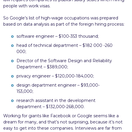
people with work visas.
So Google’s list of high-wage occupations was prepared
based on data analysis as part of the foreign hiring process:
software engineer – $100-353 thousand;
head of technical department – $182 000 -260
000;
Director of the Software Design and Reliability
Department – $389,000;
privacy engineer – $120,000-184,000;
design department engineer – $93,000-
153,000;
research assistant in the development
department – $132,000-268,000.
Working for giants like Facebook or Google seems like a
dream for many, and that’s not surprising, because it’s not
easy to get into these companies. Interviews are far from