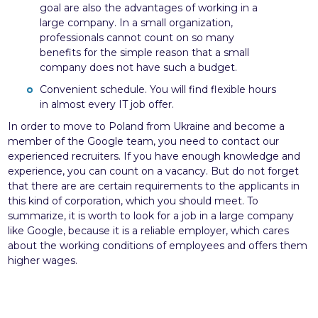
goal are also the advantages of working in a
large company. In a small organization,
professionals cannot count on so many
benefits for the simple reason that a small
company does not have such a budget.
Convenient schedule. You will find flexible hours
in almost every IT job offer.
In order to move to Poland from Ukraine and become a
member of the Google team, you need to contact our
experienced recruiters. If you have enough knowledge and
experience, you can count on a vacancy. But do not forget
that there are are certain requirements to the applicants in
this kind of corporation, which you should meet. To
summarize, it is worth to look for a job in a large company
like Google, because it is a reliable employer, which cares
about the working conditions of employees and offers them
higher wages.