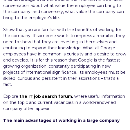
conversation about what value the employee can bring to
the company, and conversely, what value the company can
bring to the employee’s life.
Show that you are familiar with the benefits of working for
the company. If someone wants to impress a recruiter, they
need to show that they are investing in themselves and
continuing to expand their knowledge. What all Google
employees have in common is curiosity and a desire to grow
and develop. It is for this reason that Google is the fastest-
growing organization, constantly participating in new
projects of international significance. Its employees must be
skilled, curious and persistent in their aspirations – that’s a
fact.
Explore
the IT job search forum
,
where useful information
on the topic and current vacancies in a world-renowned
company often appear.
The main advantages of working in a large company