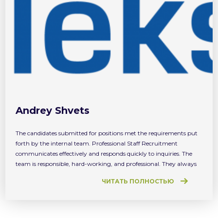
Andrey Shvets
The candidates submitted for positions met the requirements put
forth by the internal team. Professional Staff Recruitment
communicates effectively and responds quickly to inquiries. The
team is responsible, hard-working, and professional. They always
try to use our feedback to build a better relationship and to find for
ЧИТАТЬ ПОЛНОСТЬЮ
us better candidates.