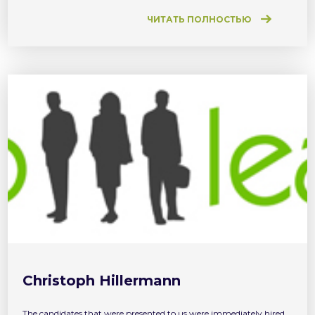
only to find a job, but to develop your career on […]
ЧИТАТЬ ПОЛНОСТЬЮ
Christoph Hillermann
The candidates that were presented to us were immediately hired.