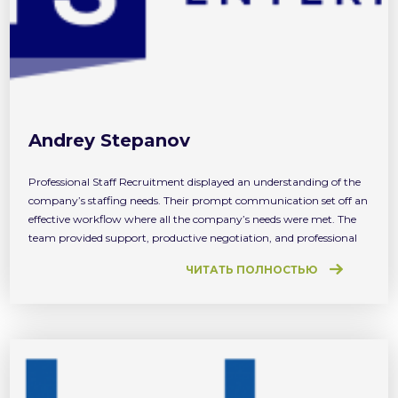
Andrey Stepanov
Professional Staff Recruitment displayed an understanding of the
company’s staffing needs. Their prompt communication set off an
effective workflow where all the company’s needs were met. The
team provided support, productive negotiation, and professional
service throughout. We received the first candidate at the same
ЧИТАТЬ ПОЛНОСТЬЮ
day we started cooperating with PSR. And that was very
impressive!