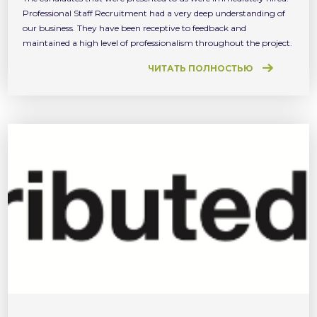
Professional Staff Recruitment had a very deep understanding of
our business. They have been receptive to feedback and
maintained a high level of professionalism throughout the project.
ЧИТАТЬ ПОЛНОСТЬЮ