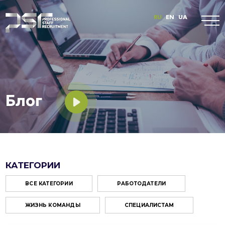
RU
EN
UA
Блог
КАТЕГОРИИ
ВСЕ КАТЕГОРИИ
РАБОТОДАТЕЛИ
ЖИЗНЬ КОМАНДЫ
СПЕЦИАЛИСТАМ