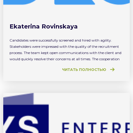
Ekaterina Rovinskaya
Candidates were successfully screened and hired with agility.
Stakeholders were impressed with the quality of the recruitment
process. The team kept open communications with the client and
would quickly resolve their concerns at all times. The cooperation
with PSR was productive and pleasant.
ЧИТАТЬ ПОЛНОСТЬЮ