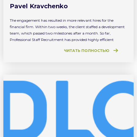
Pavel Kravchenko
The engagement has resulted in more relevant hires for the
financial firm. Within two weeks, the client staffed a development
team, which passed two milestones after a month. So far,
Professional Staff Recruitment has provided highly efficient
recruitment services. We are satisfied with both the speed and
ЧИТАТЬ ПОЛНОСТЬЮ
quality of the result obtained.