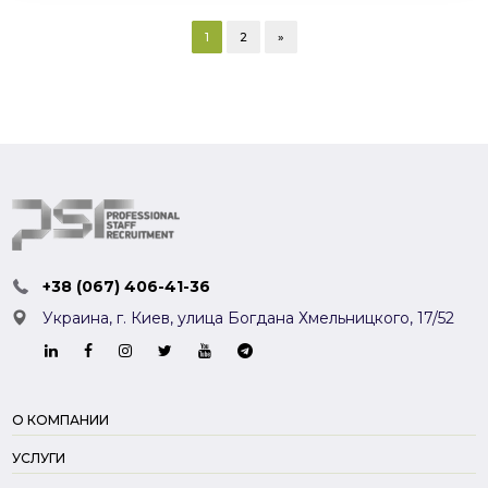
1
2
»
+38 (067) 406-41-36
Украина, г. Киев,
улица Богдана Хмельницкого, 17/52
О КОМПАНИИ
УСЛУГИ