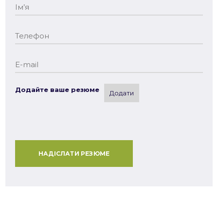
Додайте ваше резюме
Додати
НАДІСЛАТИ РЕЗЮМЕ