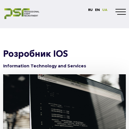
RU
EN
UA
Розробник IOS
Information Technology and Services