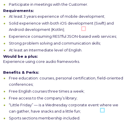
Participate in meetings with the Customer.
Requirements:
At least 3 years experience of mobile development;
Solid experience with both iOS development (Swift) and
Android development (Kotlin);
Experience consuming RESTful JSON-based web services;
Strong problem solving and communication skills;
At least an Intermediate level of English.
Would be a plus:
Experience using core audio frameworks.
Benefits & Perks:
Free education: courses, personal certification, field-oriented
conferences;
Free English courses three times a week;
Free access to the company’s library;
“Little Friday” — is a Wednesday corporate event where we
can gather, have snacks and a little fun;
Sports sections membership included.