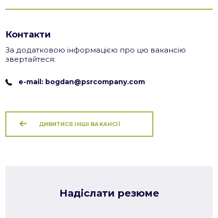
Контакти
За додатковою інформацією про цю вакансію
звертайтеся:
e-mail: bogdan@psrcompany.com
ДИВИТИСЯ ІНШІ ВАКАНСІЇ
Надіслати резюме