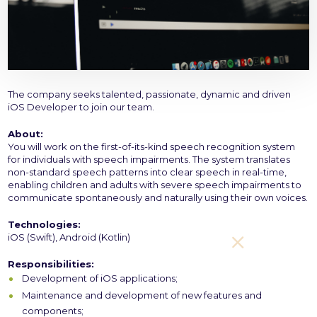
The company seeks talented, passionate, dynamic and driven
iOS Developer to join our team.
About:
You will work on the first-of-its-kind speech recognition system
for individuals with speech impairments. The system translates
non-standard speech patterns into clear speech in real-time,
enabling children and adults with severe speech impairments to
communicate spontaneously and naturally using their own voices.
Technologies:
iOS (Swift), Android (Kotlin)
Responsibilities:
Development of iOS applications;
Maintenance and development of new features and
components;