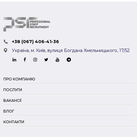
+38 (067) 406-41-36
Україна, м. Київ,
вулиця Богдана Хмельницького, 17/52
ПРО КОМПАНІЮ
ПОСЛУГИ
ВАКАНСІЇ
БЛОГ
КОНТАКТИ