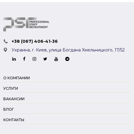
+38 (067) 406-41-36
Украина, г. Киев,
улица Богдана Хмельницкого, 17/52
О КОМПАНИИ
УСЛУГИ
ВАКАНСИИ
БЛОГ
КОНТАКТЫ