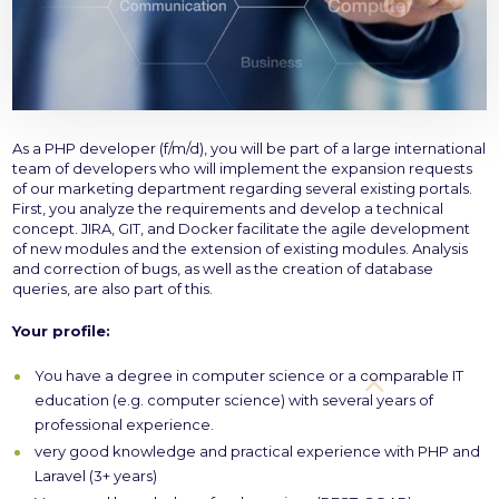
As a PHP developer (f/m/d), you will be part of a large international
team of developers who will implement the expansion requests
of our marketing department regarding several existing portals.
First, you analyze the requirements and develop a technical
concept. JIRA, GIT, and Docker facilitate the agile development
of new modules and the extension of existing modules. Analysis
and correction of bugs, as well as the creation of database
queries, are also part of this.
Your profile:
You have a degree in computer science or a comparable IT
education (e.g. computer science) with several years of
professional experience.
very good knowledge and practical experience with PHP and
Laravel (3+ years)