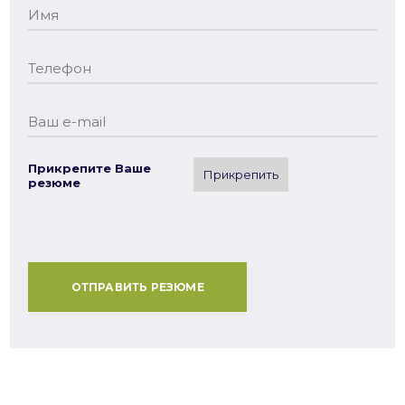
Прикрепите Ваше
Прикрепить
резюме
ОТПРАВИТЬ РЕЗЮМЕ