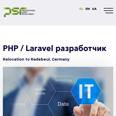
RU
EN
UA
PHP / Laravel разработчик
Relocation to Radebeul, Germany