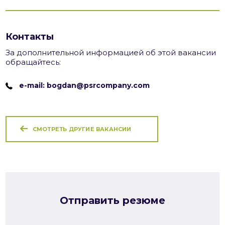
Контакты
За дополнительной информацией об этой вакансии
обращайтесь:
e-mail: bogdan@psrcompany.com
СМОТРЕТЬ ДРУГИЕ ВАКАНСИИ
Отправить резюме