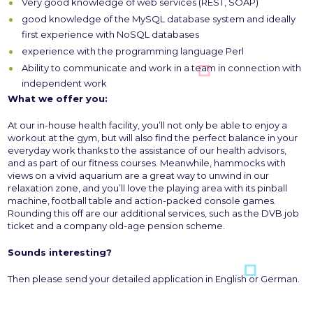
Very good knowledge of web services (REST, SOAP)
good knowledge of the MySQL database system and ideally
first experience with NoSQL databases
experience with the programming language Perl
Ability to communicate and work in a team in connection with
independent work
What we offer you:
At our in-house health facility, you’ll not only be able to enjoy a
workout at the gym, but will also find the perfect balance in your
everyday work thanks to the assistance of our health advisors,
and as part of our fitness courses. Meanwhile, hammocks with
views on a vivid aquarium are a great way to unwind in our
relaxation zone, and you’ll love the playing area with its pinball
machine, football table and action-packed console games.
Rounding this off are our additional services, such as the DVB job
ticket and a company old-age pension scheme.
Sounds interesting?
Then please send your detailed application in English or German.