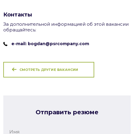
Контакты
За дополнительной информацией об этой вакансии
обращайтесь:
e-mail: bogdan@psrcompany.com
СМОТРЕТЬ ДРУГИЕ ВАКАНСИИ
Отправить резюме