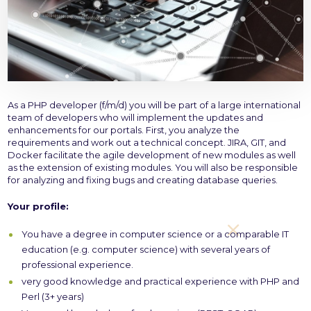
As a PHP developer (f/m/d) you will be part of a large international
team of developers who will implement the updates and
enhancements for our portals. First, you analyze the
requirements and work out a technical concept. JIRA, GIT, and
Docker facilitate the agile development of new modules as well
as the extension of existing modules. You will also be responsible
for analyzing and fixing bugs and creating database queries.
Your profile:
You have a degree in computer science or a comparable IT
education (e.g. computer science) with several years of
professional experience.
very good knowledge and practical experience with PHP and
Perl (3+ years)