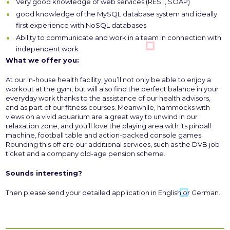
Very good knowledge of web services (REST, SOAP)
good knowledge of the MySQL database system and ideally
first experience with NoSQL databases
Ability to communicate and work in a team in connection with
independent work
What we offer you:
At our in-house health facility, you’ll not only be able to enjoy a
workout at the gym, but will also find the perfect balance in your
everyday work thanks to the assistance of our health advisors,
and as part of our fitness courses. Meanwhile, hammocks with
views on a vivid aquarium are a great way to unwind in our
relaxation zone, and you’ll love the playing area with its pinball
machine, football table and action-packed console games.
Rounding this off are our additional services, such as the DVB job
ticket and a company old-age pension scheme.
Sounds interesting?
Then please send your detailed application in English or German.