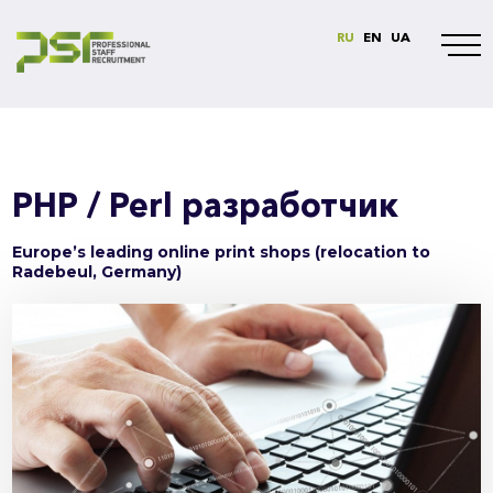
RU
EN
UA
PHP / Perl разработчик
Europe’s leading online print shops (relocation to
Radebeul, Germany)