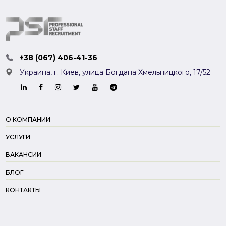
+38 (067) 406-41-36
Украина, г. Киев,
улица Богдана Хмельницкого, 17/52
О КОМПАНИИ
УСЛУГИ
ВАКАНСИИ
БЛОГ
КОНТАКТЫ