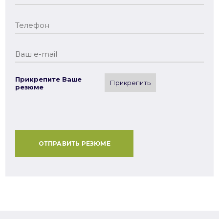
Прикрепите Ваше
Прикрепить
резюме
ОТПРАВИТЬ РЕЗЮМЕ