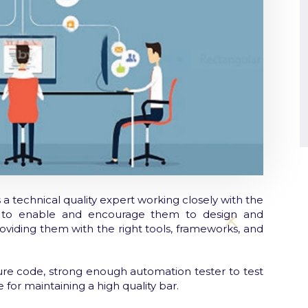
a technical quality expert working closely with the
s to enable and encourage them to design and
roviding them with the right tools, frameworks, and
ure code, strong enough automation tester to test
 for maintaining a high quality bar.