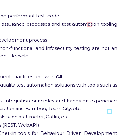
 and performant test code
y assurance processes and test automation tooling
 development process
on-functional and infosecurity testing are not an
nt lifecycle
ment practices and with
C#
quality test automation solutions with tools such as
 Integration principles and hands on experience
as Jenkins, Bamboo, Team City, etc.
ols such as J-meter, Gatlin, etc.
ls (REST, WebAPI)
herkin tools for Behaviour Driven Development