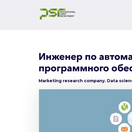
Инженер по автома
программного обес
Marketing research company. Data scie