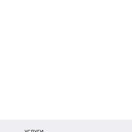
УСЛУГИ