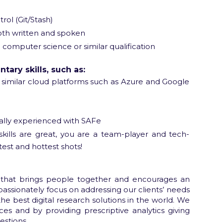
rol (Git/Stash)
both written and spoken
 computer science or similar qualification
ary skills, such as:
similar cloud platforms such as Azure and Google
ally experienced with SAFe
kills are great, you are a team-player and tech-
test and hottest shots!
 that brings people together and encourages an
passionately focus on addressing our clients’ needs
e best digital research solutions in the world. We
ces and by providing prescriptive analytics giving
estions.