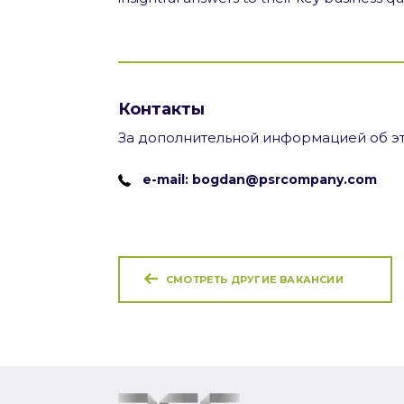
Контакты
За дополнительной информацией об эт
e-mail: bogdan@psrcompany.com
СМОТРЕТЬ ДРУГИЕ ВАКАНСИИ