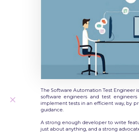
The Software Automation Test Engineer is 
software engineers and test engineer
implement tests in an efficient way, by p
guidance.
A strong enough developer to write feat
just about anything, and a strong advocate