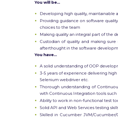
You will be…
Developing high quality, maintainable
Providing guidance on software qualit
choices to the team
Making quality an integral part of the
Custodian of quality and making sure n
afterthought in the software developme
You have…
A solid understanding of OOP develop
3-5 years of experience delivering high 
Selenium webdriver etc.
Thorough understanding of Continuous
with Continuous Integration tools such 
Ability to work in non-functional test to
Solid API and Web Services testing skil
Skilled in Cucumber JVM/Cucumber/G