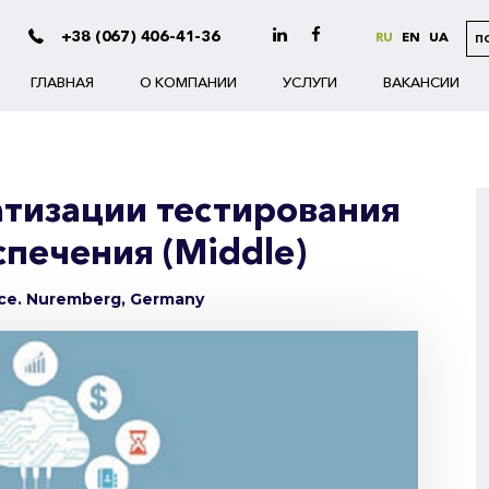
+38 (067) 406-41-36
RU
EN
UA
П
ГЛАВНАЯ
О КОМПАНИИ
УСЛУГИ
ВАКАНСИИ
тизации тестирования
печения (Middle)
nce. Nuremberg, Germany