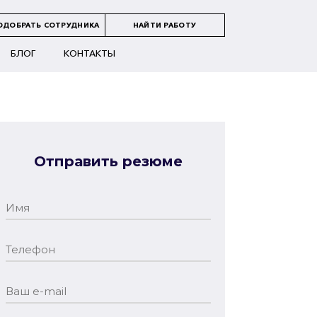
ОДОБРАТЬ СОТРУДНИКА
НАЙТИ РАБОТУ
БЛОГ
КОНТАКТЫ
Отправить резюме