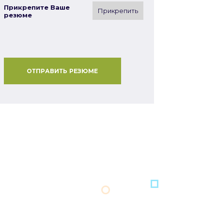
Прикрепите Ваше
Прикрепить
резюме
ОТПРАВИТЬ РЕЗЮМЕ