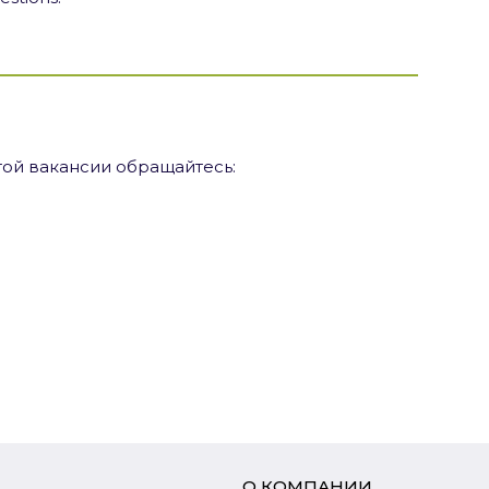
ой вакансии обращайтесь:
О КОМПАНИИ