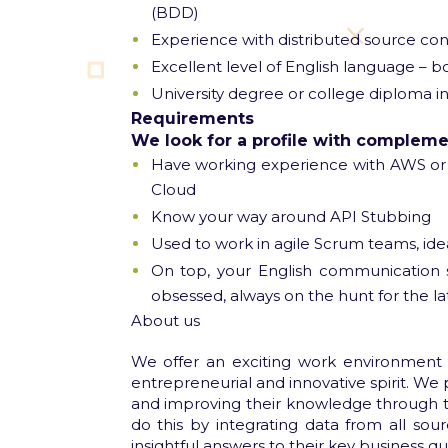
(BDD)
Experience with distributed source cont
Excellent level of English language – 
University degree or college diploma in
Requirements
We look for a profile with complement
Have working experience with AWS or 
Cloud
Know your way around API Stubbing
Used to work in agile Scrum teams, ide
On top, your English communication s
obsessed, always on the hunt for the la
​About us
We offer an exciting work environment
entrepreneurial and innovative spirit. We 
and improving their knowledge through th
do this by integrating data from all sour
insightful answers to their key business qu