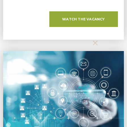
WATCH THE VACANCY