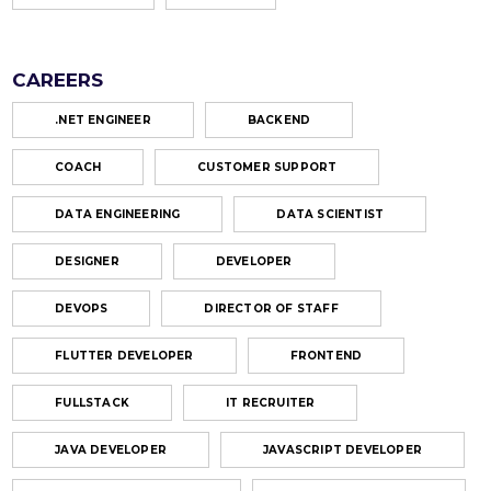
CAREERS
.NET ENGINEER
BACKEND
COACH
CUSTOMER SUPPORT
DATA ENGINEERING
DATA SCIENTIST
DESIGNER
DEVELOPER
DEVOPS
DIRECTOR OF STAFF
FLUTTER DEVELOPER
FRONTEND
FULLSTACK
IT RECRUITER
JAVA DEVELOPER
JAVASCRIPT DEVELOPER