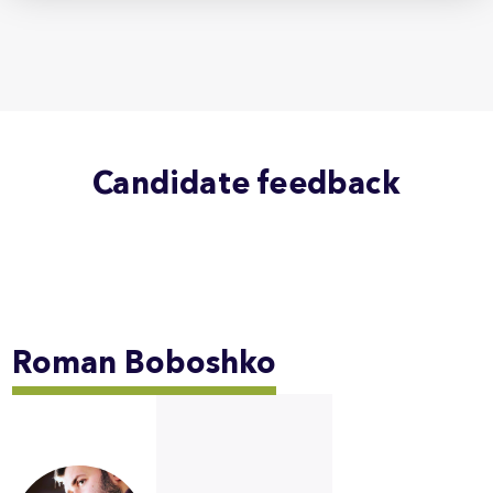
Candidate feedback
Roman
Boboshko