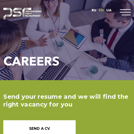
RU
EN
UA
CAREERS
Send your resume and we will find the
right vacancy for you
SEND A CV