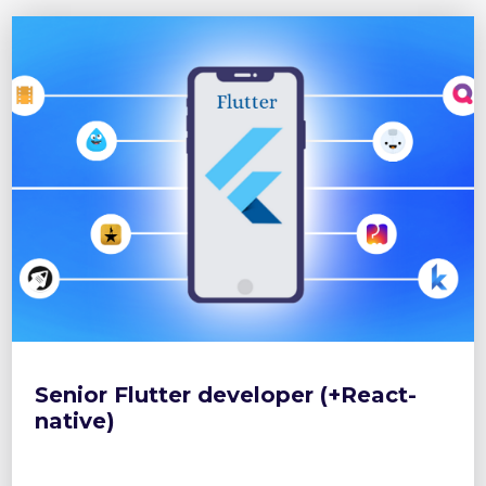
Senior Flutter developer (+React-
native)