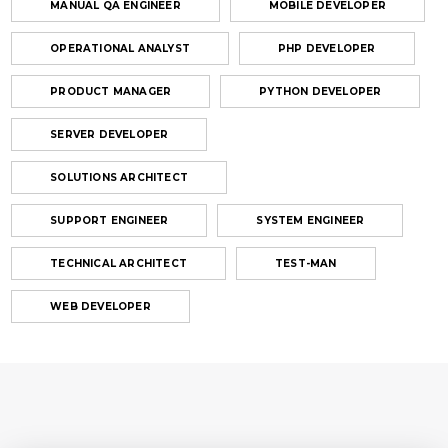
MANUAL QA ENGINEER
MOBILE DEVELOPER
OPERATIONAL ANALYST
PHP DEVELOPER
PRODUCT MANAGER
PYTHON DEVELOPER
SERVER DEVELOPER
SOLUTIONS ARCHITECT
SUPPORT ENGINEER
SYSTEM ENGINEER
TECHNICAL ARCHITECT
TEST-MAN
WEB DEVELOPER