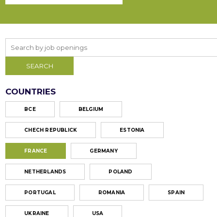
COUNTRIES
ВСЕ
BELGIUM
CHECH REPUBLICK
ESTONIA
FRANCE
GERMANY
NETHERLANDS
POLAND
PORTUGAL
ROMANIA
SPAIN
UKRAINE
USA