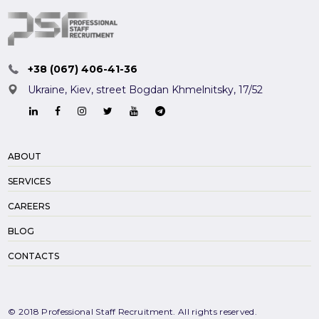
+38 (067) 406-41-36
Ukraine, Kiev,
street Bogdan Khmelnitsky, 17/52
ABOUT
SERVICES
CAREERS
BLOG
CONTACTS
© 2018 Professional Staff Recruitment. All rights reserved.