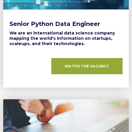
Senior Python Data Engineer
We are an international data science company
mapping the world's information on startups,
scaleups, and their technologies.
WATCH THE VACANCY