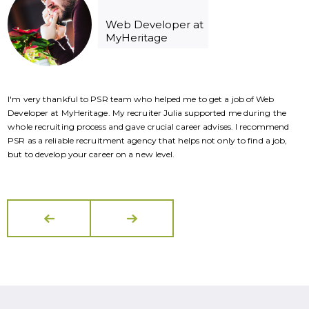
Web Developer at
MyHeritage
I'm very thankful to PSR team who helped me to get a job of Web
I
Developer at MyHeritage. My recruiter Julia supported me during the
D
whole recruiting process and gave crucial career advises. I recommend
w
PSR as a reliable recruitment agency that helps not only to find a job,
P
but to develop your career on a new level.
b