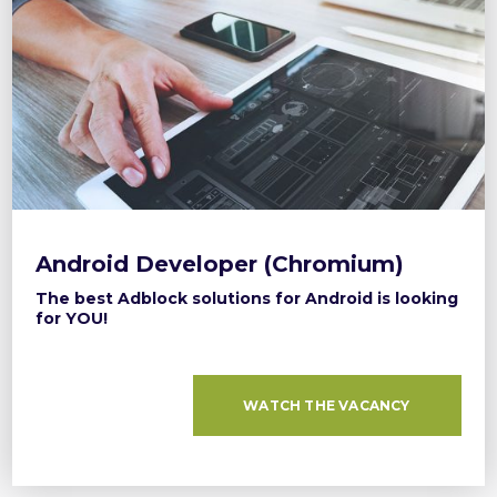
Android Developer (Chromium)
The best Adblock solutions for Android is looking
for YOU!
WATCH THE VACANCY