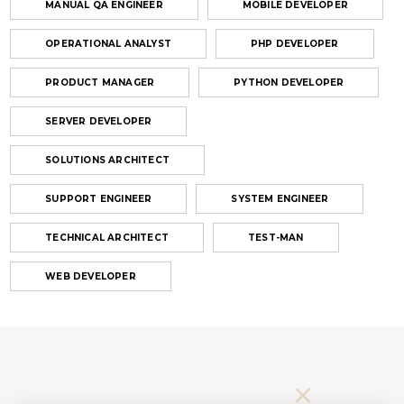
MANUAL QA ENGINEER
MOBILE DEVELOPER
OPERATIONAL ANALYST
PHP DEVELOPER
PRODUCT MANAGER
PYTHON DEVELOPER
SERVER DEVELOPER
SOLUTIONS ARCHITECT
SUPPORT ENGINEER
SYSTEM ENGINEER
TECHNICAL ARCHITECT
TEST-MAN
WEB DEVELOPER