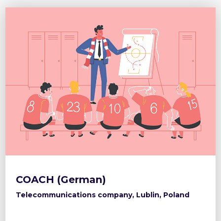
COACH (German)
Telecommunications company, Lublin, Poland