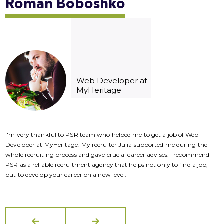
Roman
Boboshko
Web Developer at
MyHeritage
I'm very thankful to PSR team who helped me to get a job of Web
I
Developer at MyHeritage. My recruiter Julia supported me during the
D
whole recruiting process and gave crucial career advises. I recommend
w
PSR as a reliable recruitment agency that helps not only to find a job,
P
but to develop your career on a new level.
b