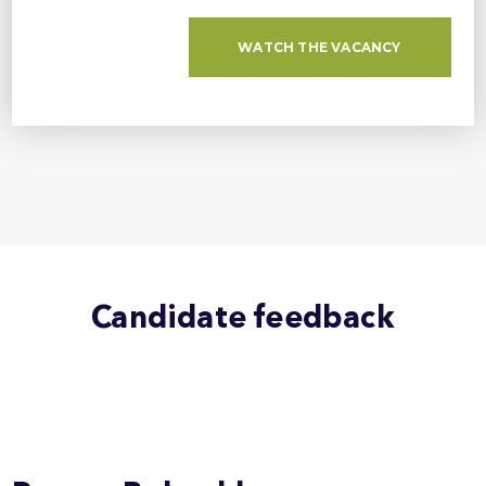
WATCH THE VACANCY
Candidate feedback