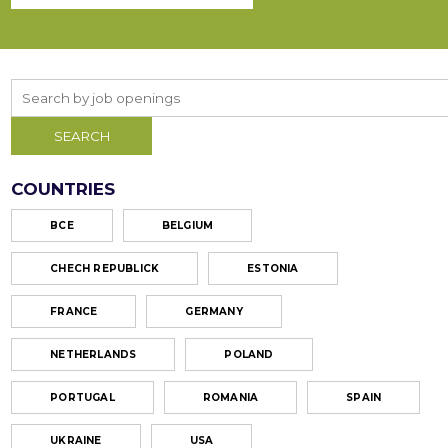
COUNTRIES
ВСЕ
BELGIUM
CHECH REPUBLICK
ESTONIA
FRANCE
GERMANY
NETHERLANDS
POLAND
PORTUGAL
ROMANIA
SPAIN
UKRAINE
USA