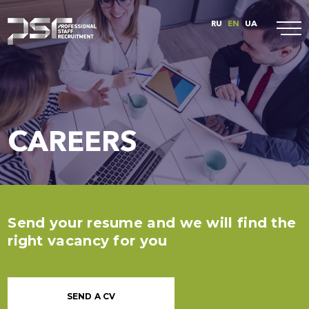
RU
EN
UA
CAREERS
Send your resume and we will find the
right vacancy for you
SEND A CV