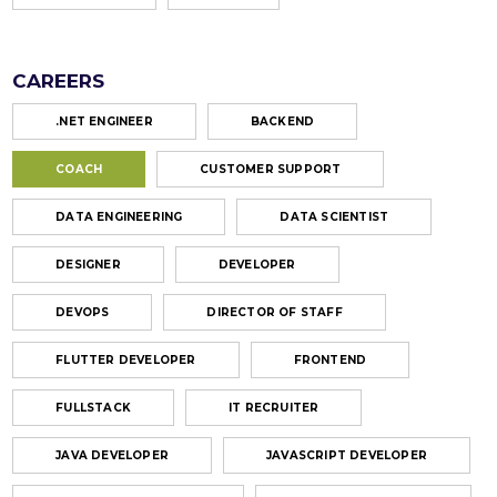
CAREERS
.NET ENGINEER
BACKEND
COACH
CUSTOMER SUPPORT
DATA ENGINEERING
DATA SCIENTIST
DESIGNER
DEVELOPER
DEVOPS
DIRECTOR OF STAFF
FLUTTER DEVELOPER
FRONTEND
FULLSTACK
IT RECRUITER
JAVA DEVELOPER
JAVASCRIPT DEVELOPER