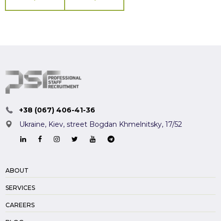
+38 (067) 406-41-36
Ukraine, Kiev,
street Bogdan Khmelnitsky, 17/52
ABOUT
SERVICES
CAREERS