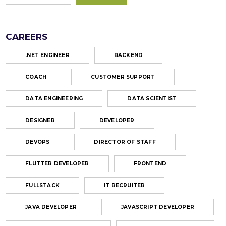
CAREERS
.NET ENGINEER
BACKEND
COACH
CUSTOMER SUPPORT
DATA ENGINEERING
DATA SCIENTIST
DESIGNER
DEVELOPER
DEVOPS
DIRECTOR OF STAFF
FLUTTER DEVELOPER
FRONTEND
FULLSTACK
IT RECRUITER
JAVA DEVELOPER
JAVASCRIPT DEVELOPER