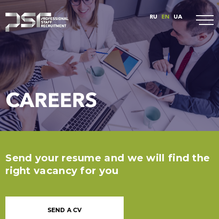
RU
EN
UA
CAREERS
Send your resume and we will find the
right vacancy for you
SEND A CV