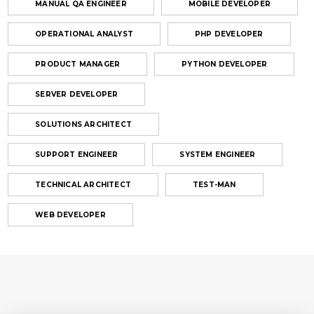
MANUAL QA ENGINEER
MOBILE DEVELOPER
OPERATIONAL ANALYST
PHP DEVELOPER
PRODUCT MANAGER
PYTHON DEVELOPER
SERVER DEVELOPER
SOLUTIONS ARCHITECT
SUPPORT ENGINEER
SYSTEM ENGINEER
TECHNICAL ARCHITECT
TEST-MAN
WEB DEVELOPER