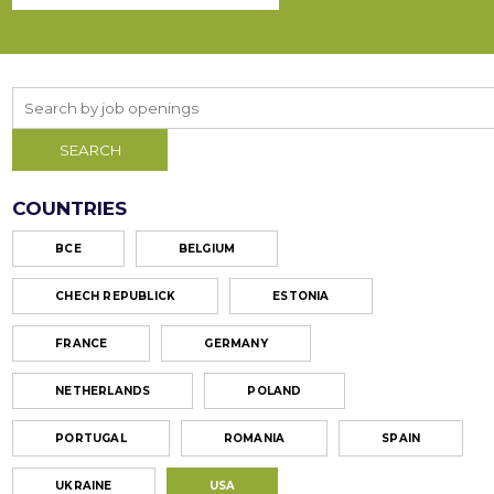
COUNTRIES
ВСЕ
BELGIUM
CHECH REPUBLICK
ESTONIA
FRANCE
GERMANY
NETHERLANDS
POLAND
PORTUGAL
ROMANIA
SPAIN
UKRAINE
USA