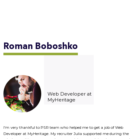
Roman
Boboshko
Web Developer at
MyHeritage
I'm very thankful to PSR team who helped me to get a job of Web
I
Developer at MyHeritage. My recruiter Julia supported me during the
D