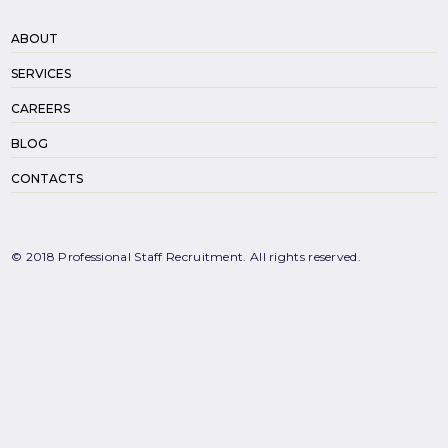
ABOUT
SERVICES
CAREERS
BLOG
CONTACTS
© 2018 Professional Staff Recruitment. All rights reserved.