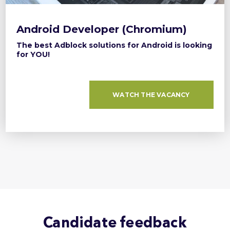
Android Developer (Chromium)
The best Adblock solutions for Android is looking
for YOU!
WATCH THE VACANCY
Candidate feedback