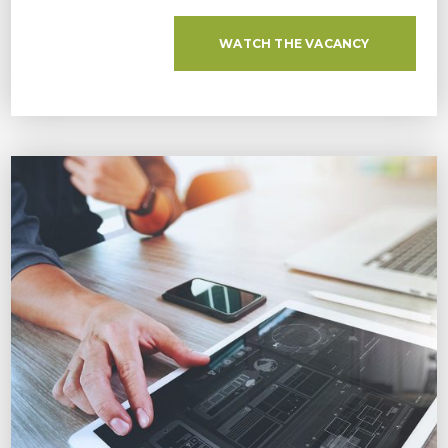
WATCH THE VACANCY