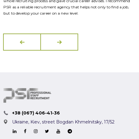
whole recruiting process and gave crucial career advises. I recommend
w
PSR as a reliable recruitment agency that helps not only to find a job,
P
but to develop your career on a new level.
b
+38 (067) 406-41-36
Ukraine, Kiev,
street Bogdan Khmelnitsky, 17/52