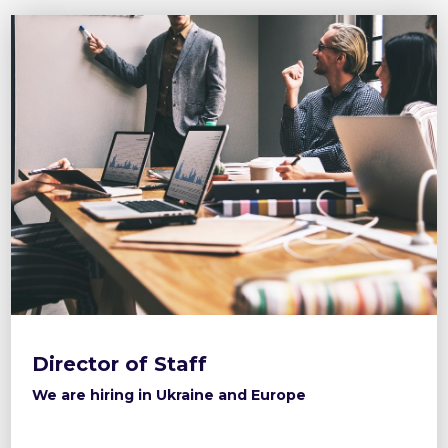
Director of Staff
We are hiring in Ukraine and Europe