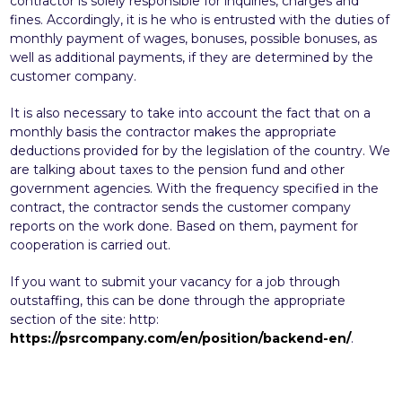
contractor is solely responsible for inquiries, charges and
fines. Accordingly, it is he who is entrusted with the duties of
monthly payment of wages, bonuses, possible bonuses, as
well as additional payments, if they are determined by the
customer company.
It is also necessary to take into account the fact that on a
monthly basis the contractor makes the appropriate
deductions provided for by the legislation of the country. We
are talking about taxes to the pension fund and other
government agencies. With the frequency specified in the
contract, the contractor sends the customer company
reports on the work done. Based on them, payment for
cooperation is carried out.
If you want to submit your vacancy for a job through
outstaffing, this can be done through the appropriate
section of the site: http:
https://psrcompany.com/en/position/backend-en/
.