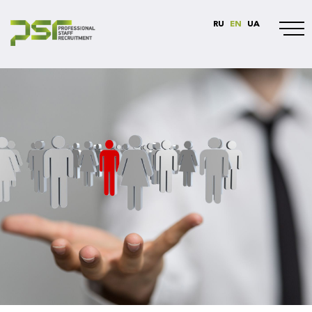
RU
EN
UA