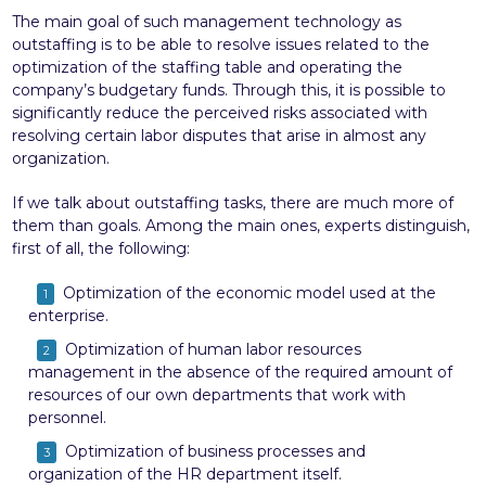
The main goal of such management technology as
outstaffing is to be able to resolve issues related to the
optimization of the staffing table and operating the
company’s budgetary funds. Through this, it is possible to
significantly reduce the perceived risks associated with
resolving certain labor disputes that arise in almost any
organization.
If we talk about outstaffing tasks, there are much more of
them than goals. Among the main ones, experts distinguish,
first of all, the following:
Optimization of the economic model used at the
enterprise.
Optimization of human labor resources
management in the absence of the required amount of
resources of our own departments that work with
personnel.
Optimization of business processes and
organization of the HR department itself.