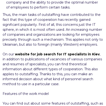
company and the ability to provide the optimal number
of employees to perform certain tasks.
Thus, the main tasks of outstaffing have contributed to the
fact that this type of cooperation has recently gained
significant popularity. First of all, this concerns just the IT
sphere, in which it is most often used. An increasing number
of companies and organizations are looking for employees
precisely through such a mechanism. This applies not only to
Ukrainian, but also to foreign (mainly Western) employers.
On our
website for job search for IT specialists in Kiev
,
in addition to publications of vacancies of various companies
and resumes of specialists, you can find theoretical
information about different types of cooperation. This also
applies to outstaffing. Thanks to this, you can make an
informed decision about what kind of personnel search
method to use in a particular case.
Features of the work model
You can find out about some features of outstaffing, such as