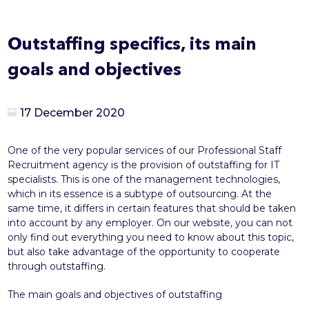
Outstaffing specifics, its main
goals and objectives
17 December 2020
One of the very popular services of our Professional Staff
Recruitment agency is the provision of outstaffing for IT
specialists. This is one of the management technologies,
which in its essence is a subtype of outsourcing. At the
same time, it differs in certain features that should be taken
into account by any employer. On our website, you can not
only find out everything you need to know about this topic,
but also take advantage of the opportunity to cooperate
through outstaffing.
The main goals and objectives of outstaffing