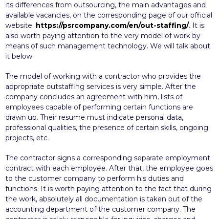
its differences from outsourcing, the main advantages and
available vacancies, on the corresponding page of our official
website:
https://psrcompany.com/en/out-staffing/
. It is
also worth paying attention to the very model of work by
means of such management technology. We will talk about
it below.
The model of working with a contractor who provides the
appropriate outstaffing services is very simple. After the
company concludes an agreement with him, lists of
employees capable of performing certain functions are
drawn up. Their resume must indicate personal data,
professional qualities, the presence of certain skills, ongoing
projects, etc.
The contractor signs a corresponding separate employment
contract with each employee. After that, the employee goes
to the customer company to perform his duties and
functions. It is worth paying attention to the fact that during
the work, absolutely all documentation is taken out of the
accounting department of the customer company. The