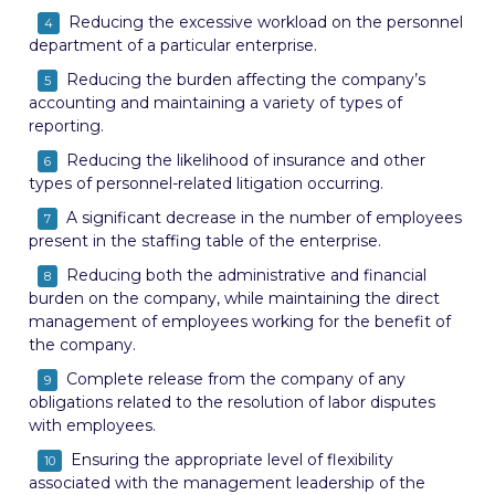
Reducing the excessive workload on the personnel
department of a particular enterprise.
Reducing the burden affecting the company’s
accounting and maintaining a variety of types of
reporting.
Reducing the likelihood of insurance and other
types of personnel-related litigation occurring.
A significant decrease in the number of employees
present in the staffing table of the enterprise.
Reducing both the administrative and financial
burden on the company, while maintaining the direct
management of employees working for the benefit of
the company.
Complete release from the company of any
obligations related to the resolution of labor disputes
with employees.
Ensuring the appropriate level of flexibility
associated with the management leadership of the