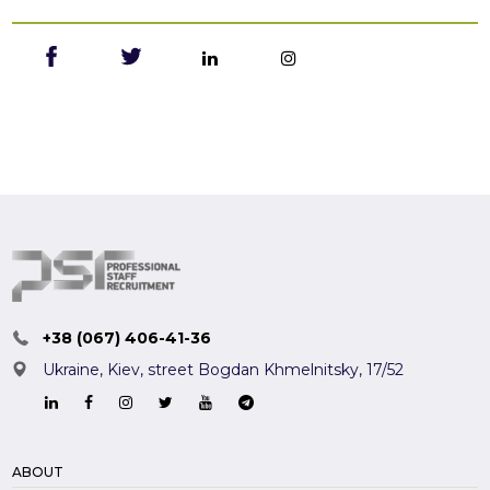
+38 (067) 406-41-36
Ukraine, Kiev,
street Bogdan Khmelnitsky, 17/52
ABOUT