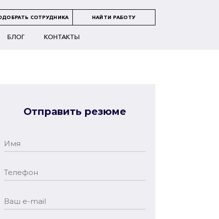
ОДОБРАТЬ СОТРУДНИКА
НАЙТИ РАБОТУ
БЛОГ
КОНТАКТЫ
Отправить резюме