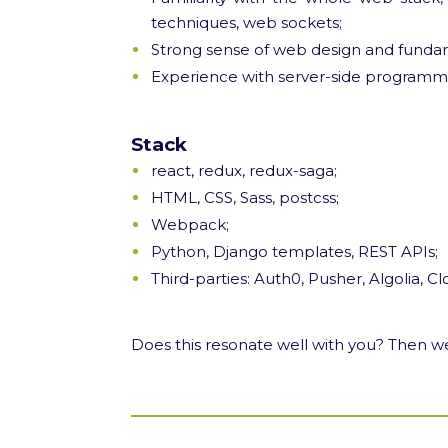
techniques, web sockets;
Strong sense of web design and fundam
Experience with server-side programm
Stack
react, redux, redux-saga;
HTML, CSS, Sass, postcss;
Webpack;
Python, Django templates, REST APIs;
Third-parties: Auth0, Pusher, Algolia, Cl
Does this resonate well with you? Then we