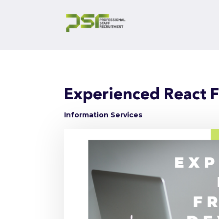
Experienced React 
Information Services