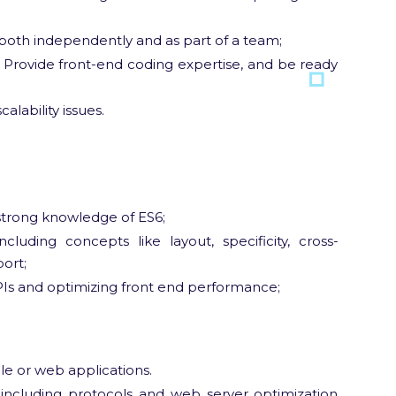
oth independently and as part of a team;
 Provide front-end coding expertise, and be ready
lability issues.
strong knowledge of ES6;
luding concepts like layout, specificity, cross-
ort;
PIs and optimizing front end performance;
e or web applications.
 including protocols and web server optimization