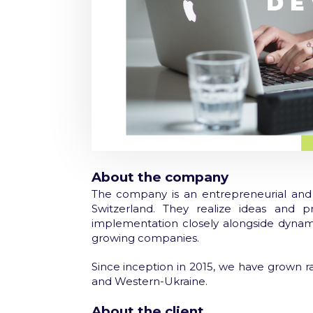
About the company
The company is an entrepreneurial and 
Switzerland. They realize ideas and p
implementation
closely alongside dynami
growing companies.
Since inception in 2015, we have grown ra
and Western-Ukraine.
About the client