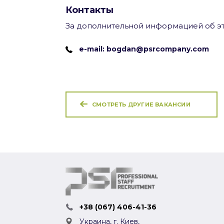
Контакты
За дополнительной информацией об эт
e-mail: bogdan@psrcompany.com
СМОТРЕТЬ ДРУГИЕ ВАКАНСИИ
+38 (067) 406-41-36
Украина, г. Киев,