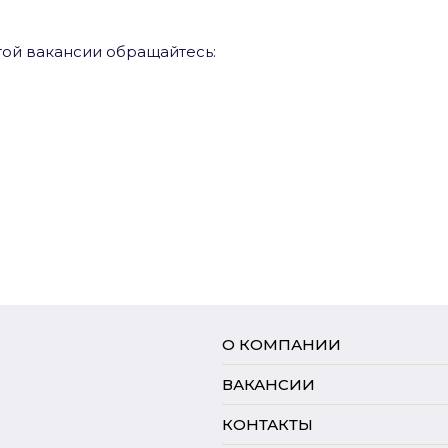
ой вакансии обращайтесь:
О КОМПАНИИ
ВАКАНСИИ
КОНТАКТЫ