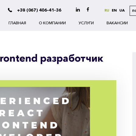
+38 (067) 406-41-36
RU
EN
UA
П
ГЛАВНАЯ
О КОМПАНИИ
УСЛУГИ
ВАКАНСИИ
Frontend разработчик