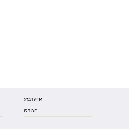
УСЛУГИ
БЛОГ