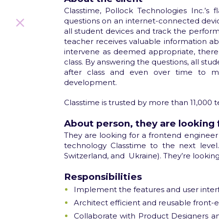
Classtime, Pollock Technologies Inc.’s 
questions on an internet-connected devic
all student devices and track the perform
teacher receives valuable information a
intervene as deemed appropriate, thereb
class. By answering the questions, all stu
after class and even over time to me
development.
Classtime is trusted by more than 11,000 t
About person, they are looking 
They are looking for a frontend engineer
technology Classtime to the next level.
Switzerland, and
Ukraine). They’re lookin
Responsibilities
Implement the features and user interfa
Architect efficient and reusable front
Collaborate with Product Designers an