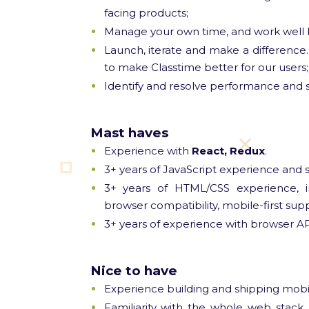
facing products;
Manage your own time, and work well b
Launch, iterate and make a difference.
to make Classtime better for our users;
Identify and resolve performance and sca
Mast haves
Experience with
React, Redux
.
3+ years of JavaScript experience and 
3+ years of HTML/CSS experience, inc
browser compatibility, mobile-first supp
3+ years of experience with browser A
Nice to have
Experience building and shipping mobil
Familiarity with the whole web stack,