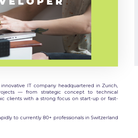
innovative IT company headquartered in Zurich,
rojects — from strategic concept to technical
c clients with a strong focus on start-up or fast-
pidly to currently 80+ professionals in Switzerland