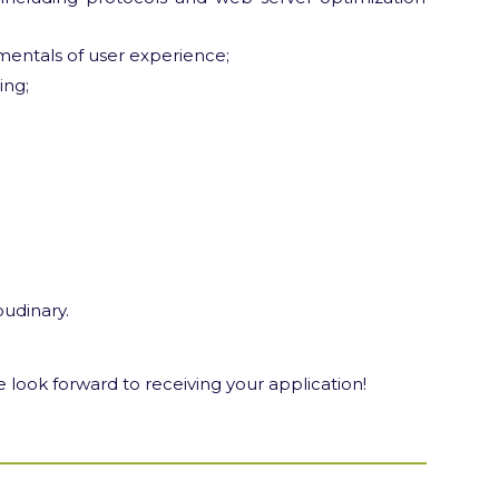
entals of user experience;
ing;
oudinary.
 look forward to receiving your application!