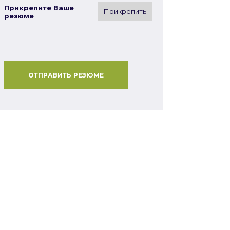
Прикрепите Ваше
Прикрепить
резюме
ОТПРАВИТЬ РЕЗЮМЕ