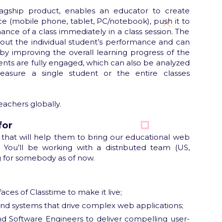
flagship product, enables an educator to create
e (mobile phone, tablet, PC/notebook), push it to
ance of a class immediately in a class session. The
bout the individual student’s performance and can
y improving the overall learning progress of the
dents are fully engaged, which can also be analyzed
asure a single student or the entire classes
eachers globally.
for
 that will help them to bring our educational web
 You’ll be working with a distributed team (US,
g for somebody as of now.
ces of Classtime to make it live;
-end systems that drive complex web applications;
d Software Engineers to deliver compelling user-