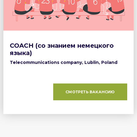
COACH (со знанием немецкого
языка)
Telecommunications company, Lublin, Poland
СМОТРЕТЬ ВАКАНСИЮ