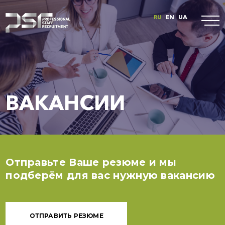
RU
EN
UA
ВАКАНСИИ
Отправьте Ваше резюме и мы
подберём для вас нужную вакансию
ОТПРАВИТЬ РЕЗЮМЕ