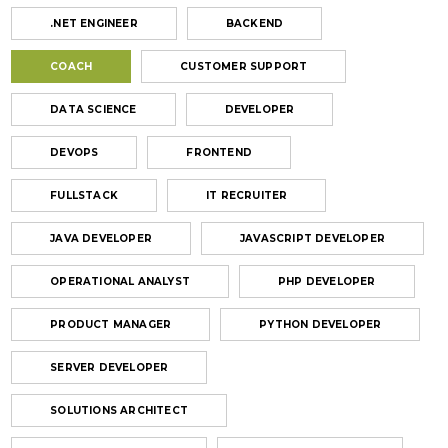
.NET ENGINEER
BACKEND
COACH
CUSTOMER SUPPORT
DATA SCIENCE
DEVELOPER
DEVOPS
FRONTEND
FULLSTACK
IT RECRUITER
JAVA DEVELOPER
JAVASCRIPT DEVELOPER
OPERATIONAL ANALYST
PHP DEVELOPER
PRODUCT MANAGER
PYTHON DEVELOPER
SERVER DEVELOPER
SOLUTIONS ARCHITECT