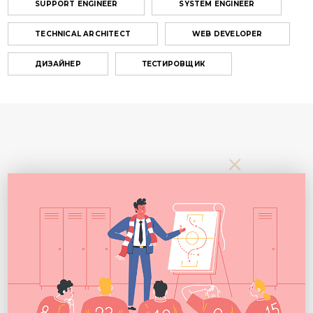
SUPPORT ENGINEER
SYSTEM ENGINEER
TECHNICAL ARCHITECT
WEB DEVELOPER
ДИЗАЙНЕР
ТЕСТИРОВЩИК