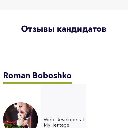
Отзывы кандидатов
Roman
Boboshko
Web Developer at
MyHeritage