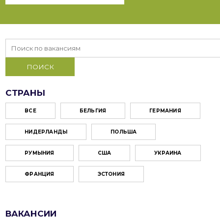
СТРАНЫ
ВСЕ
БЕЛЬГИЯ
ГЕРМАНИЯ
НИДЕРЛАНДЫ
ПОЛЬША
РУМЫНИЯ
США
УКРАИНА
ФРАНЦИЯ
ЭСТОНИЯ
ВАКАНСИИ