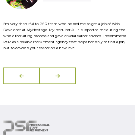
I'm very thankful to PSR team who helped me to get a job of Web
I
Developer at MyHeritage. My recruiter Julia supported me during the
D
whole recruiting process and gave crucial career advises. I recommend
w
PSR as a reliable recruitment agency that helps not only to find a job,
P
but to develop your career on a new level.
b