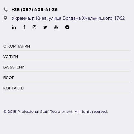
+38 (067) 406-41-36
Украина, г. Киев,
улица Богдана Хмельницкого, 17/52
О КОМПАНИИ
УСЛУГИ
ВАКАНСИИ
БЛОГ
КОНТАКТЫ
© 2018 Professional Staff Recruitment. All rights reserved.