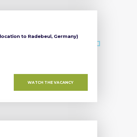
elocation to Radebeul, Germany)
WATCH THE VACANCY