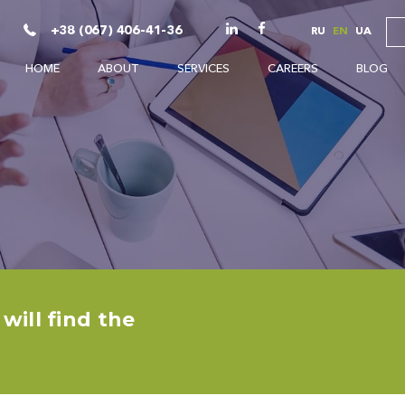
+38 (067) 406-41-36
RU
EN
UA
HOME
ABOUT
SERVICES
CAREERS
BLOG
ill find the