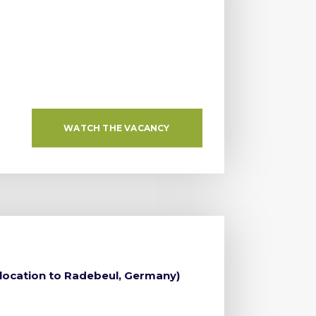
WATCH THE VACANCY
elocation to Radebeul, Germany)