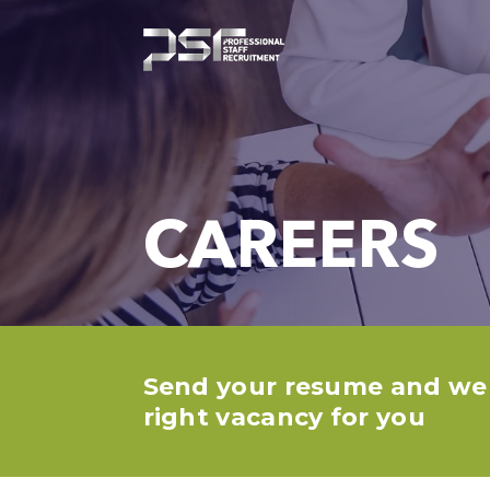
CAREERS
Send your resume and we w
right vacancy for you