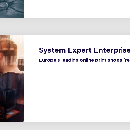
System Expert Enterprise
Europe’s leading online print shops (r