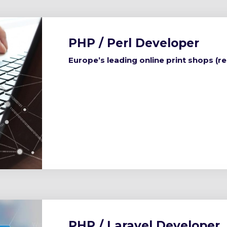
PHP / Perl Developer
Europe’s leading online print shops (r
PHP / Laravel Developer