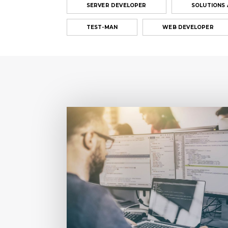
SERVER DEVELOPER
SOLUTIONS
TEST-MAN
WEB DEVELOPER