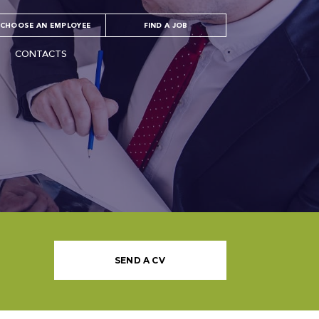
CHOOSE AN EMPLOYEE
FIND A JOB
CONTACTS
SEND A CV