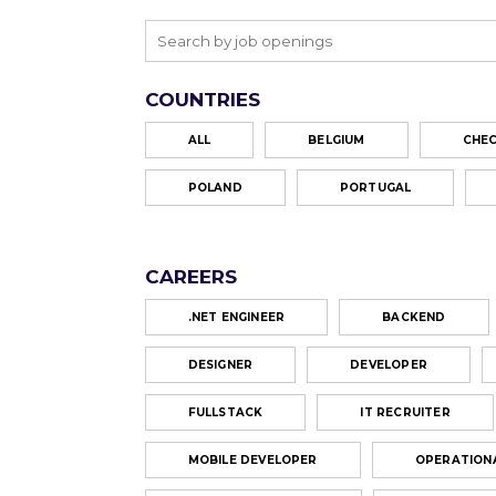
COUNTRIES
ALL
BELGIUM
CHEC
POLAND
PORTUGAL
CAREERS
.NET ENGINEER
BACKEND
DESIGNER
DEVELOPER
FULLSTACK
IT RECRUITER
MOBILE DEVELOPER
OPERATION