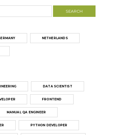
GERMANY
NETHERLANDS
INEERING
DATA SCIENTIST
VELOPER
FRONTEND
MANUAL QA ENGINEER
ER
PYTHON DEVELOPER