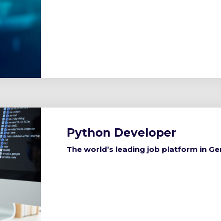
Python Developer
The world’s leading job platform in G