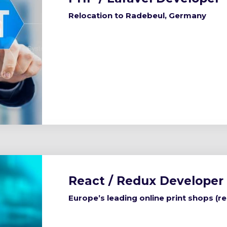
Relocation to Radebeul, Germany
React / Redux Developer
Europe’s leading online print shops (r