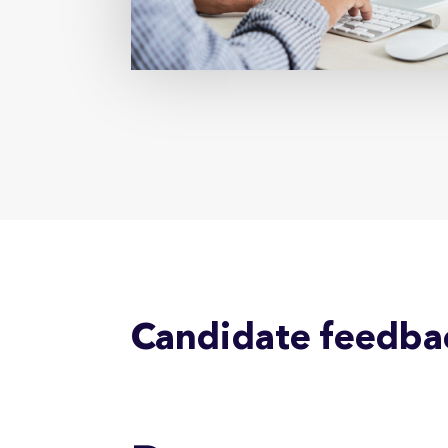
Candidate feedba