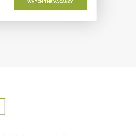
WATCH THE VACANCY