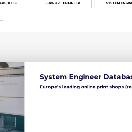
 ARCHITECT
SUPPORT ENGINEER
SYSTEM ENGIN
System Engineer Databa
Europe’s leading online print shops (r