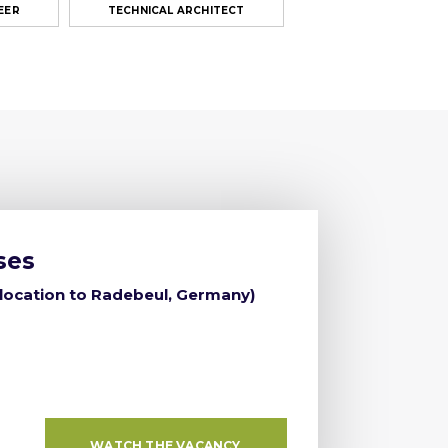
EER
TECHNICAL ARCHITECT
ses
elocation to Radebeul, Germany)
WATCH THE VACANCY