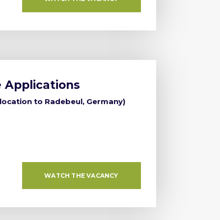
 Applications
elocation to Radebeul, Germany)
WATCH THE VACANCY