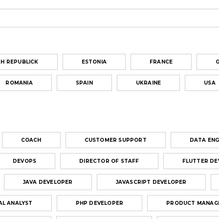
H REPUBLICK
ESTONIA
FRANCE
ROMANIA
SPAIN
UKRAINE
USA
COACH
CUSTOMER SUPPORT
DATA ENG
DEVOPS
DIRECTOR OF STAFF
FLUTTER DE
JAVA DEVELOPER
JAVASCRIPT DEVELOPER
AL ANALYST
PHP DEVELOPER
PRODUCT MANAG