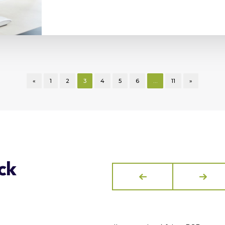
«
1
2
3
4
5
6
…
11
»
ck