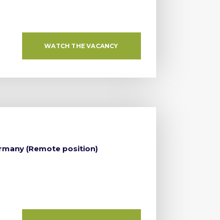
WATCH THE VACANCY
ermany (Remote position)